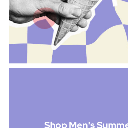
Shop Men's Summe