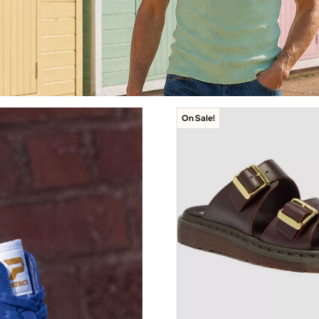
On Sale!