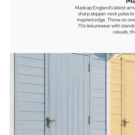
Ma
Madcap England’s latest arri
sharp skipper neck polos br
inspired edge. Throw on one 
70s leisurewear with stando
casuals, t