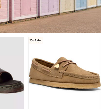
On Sale!