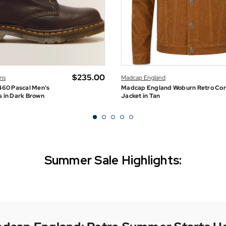
$‌235.00
ns
Madcap England
460 Pascal Men's
Madcap England Woburn Retro Co
s in Dark Brown
Jacket in Tan
Summer Sale Highlights:
Gabicci Vintage
SUMMER SALE NOW ON