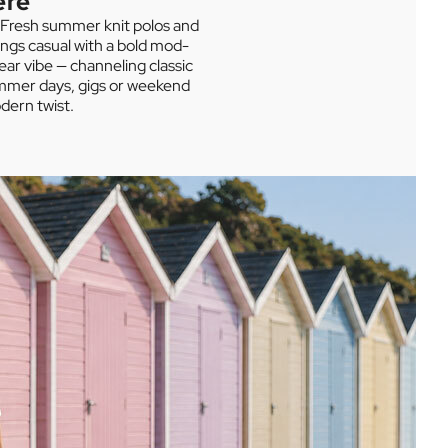
ere
. Fresh summer knit polos and
ings casual with a bold mod-
ear vibe — channeling classic
summer days, gigs or weekend
dern twist.