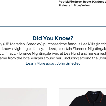
Patrick Rio Sport Retro 80s Sued
Trainers in Blue/Yellow
Did You Know?
y (JB Marsden-Smedley) purchased the famous Lea Mills (Matloc
l known Nightingale family. Indeed, a certain Florence Nightingal
t. In fact, Florence Nightingale lived at Lea Hurst and her earlies
came from the local villages around her… including around the Jo
Learn More about John Smedley