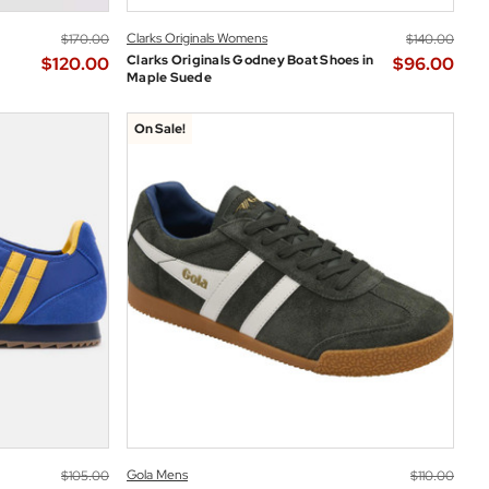
Clarks Originals Womens
$‌170.00
$‌140.00
Clarks Originals Godney Boat Shoes in
$‌120.00
$‌96.00
Maple Suede
On Sale!
Gola Mens
$‌105.00
$‌110.00