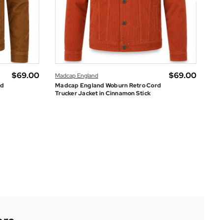
$‌69.00
$‌69.00
Madcap England
rd
Madcap England Woburn Retro Cord
Le
Trucker Jacket in Cinnamon Stick
Je
Sugarhill Brighton
SHOP THE SUMMER SALE