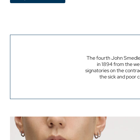
The fourth John Smedle
in 1894 from the wel
signatories on the contrac
the sick and poor 