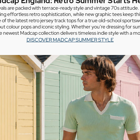
dcap England: Retro Summer Starts H
vals are packed with terrace-ready style and vintage 70s attitude
ing effortless retro sophistication, while new graphic tees keep th
of the latest retro jersey track tops for a true old-school sportsw
ut colour pops and iconic styling. Whether you’re dressing for 
he newest Madcap collection delivers timeless indie style with a mo
DISCOVER MADCAP SUMMER STYLE