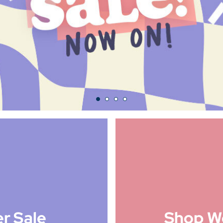
r Sale
Shop W