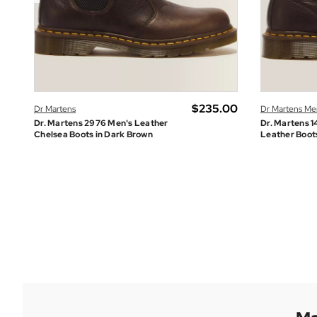
.00
$‌235.00
Dr Martens
Dr Martens Me
Dr. Martens 2976 Men's Leather
Dr. Martens 1
Chelsea Boots in Dark Brown
Leather Boot
Fila Vintage Men's
GRAB A BARGAIN IN THE SUMMER SALE