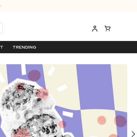
ET
TRENDING