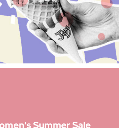
omen's Summer Sale