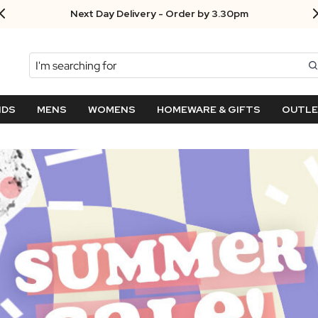
Next Day Delivery - Order by 3.30pm
Search
NDS
MENS
WOMENS
HOMEWARE & GIFTS
OUTL