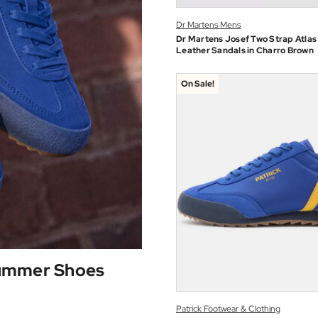
Dr Martens Mens
Dr Martens Josef Two Strap Atlas
Leather Sandals in Charro Brown
On Sale!
Summer Shoes
Patrick Footwear & Clothing