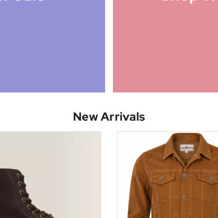
New Arrivals