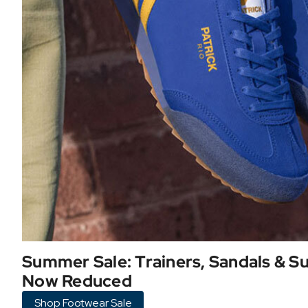
Summer Sale: Trainers, Sandals & 
Now Reduced
Shop Footwear Sale