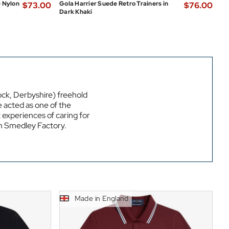
e Nylon
Gola Harrier Suede Retro Trainers in
$‌73.00
$‌76.00
Dark Khaki
k, Derbyshire) freehold
e acted as one of the
t experiences of caring for
hn Smedley Factory.
Made in England