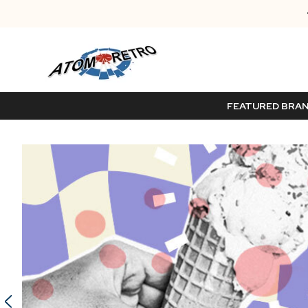
FEATURED BRA