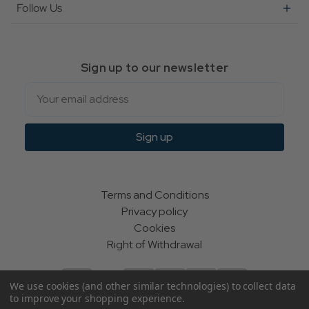
Follow Us
Sign up to our newsletter
Email
Sign up
Terms and Conditions
Privacy policy
Cookies
Right of Withdrawal
We use cookies (and other similar technologies) to collect data
to improve your shopping experience.