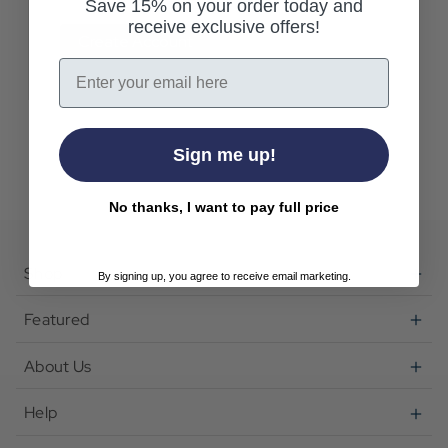
Save 15% on your order today and
receive exclusive offers!
Create Account
Email
Sign me up!
No thanks, I want to pay full price
Shop
By signing up, you agree to receive email marketing.
Featured
About Us
Help