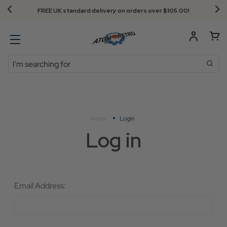
FREE UK standard delivery on orders over $‌105.00!
Search
Home
Login
Log in
Email Address: