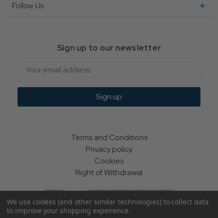
Follow Us
Sign up to our newsletter
Email
Sign up
Terms and Conditions
Privacy policy
Cookies
Right of Withdrawal
We use cookies (and other similar technologies) to collect data
to improve your shopping experience.