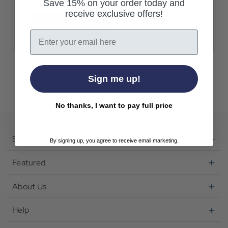
Save 15% on your order today and
receive exclusive offers!
Create Account
Email
Sign me up!
No thanks, I want to pay full price
Shop
By signing up, you agree to receive email marketing.
Featured
About Us
Help