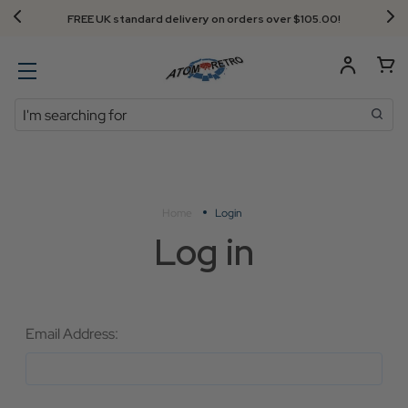
FREE UK standard delivery on orders over $‌105.00!
Search
Home
Login
Log in
Email Address: