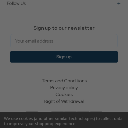
Follow Us
Sign up to our newsletter
Email
Sign up
Terms and Conditions
Privacy policy
Cookies
Right of Withdrawal
We use cookies (and other similar technologies) to collect data
to improve your shopping experience.