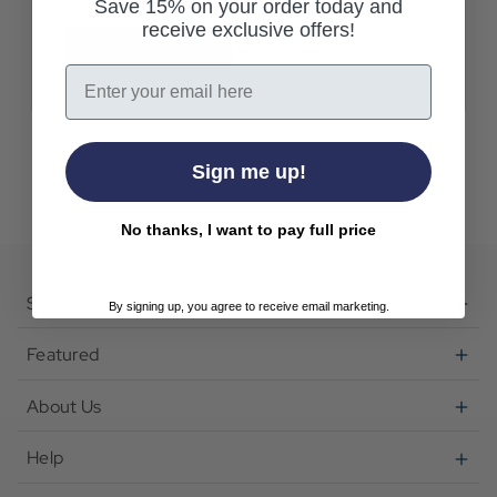
Save 15% on your order today and
receive exclusive offers!
Create Account
Email
Sign me up!
No thanks, I want to pay full price
Shop
By signing up, you agree to receive email marketing.
Featured
About Us
Help