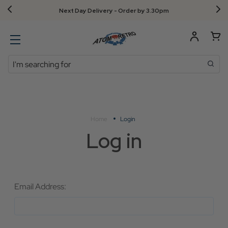
Next Day Delivery - Order by 3.30pm
Search
Home
Login
Log in
Email Address: