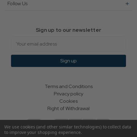
Follow Us
Sign up to our newsletter
Email
Sign up
Terms and Conditions
Privacy policy
Cookies
Right of Withdrawal
We use cookies (and other similar technologies) to collect data
to improve your shopping experience.