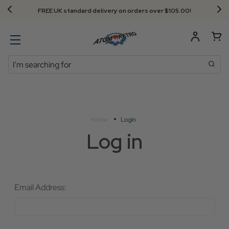
FREE UK standard delivery on orders over $‌105.00!
Search
Home
Login
Log in
Email Address: