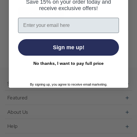
Save 15% on your order today and
receive exclusive offers!
Create Account
Email
Sign me up!
No thanks, I want to pay full price
Shop
By signing up, you agree to receive email marketing.
Featured
About Us
Help