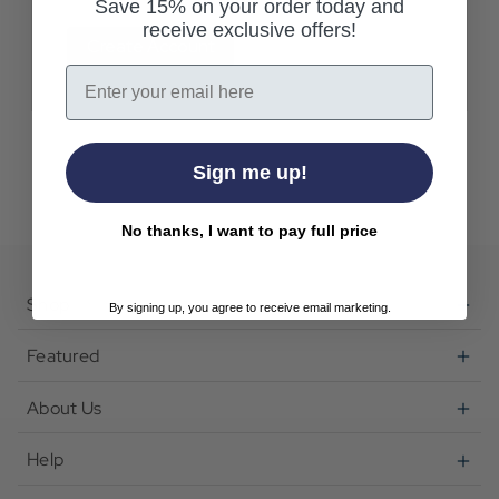
Save 15% on your order today and
receive exclusive offers!
Create Account
Email
Sign me up!
No thanks, I want to pay full price
Shop
By signing up, you agree to receive email marketing.
Featured
About Us
Help