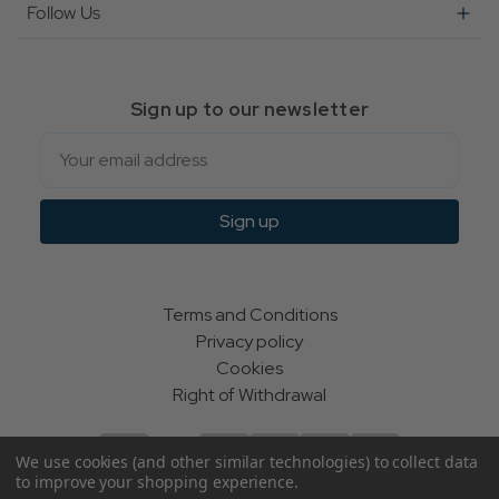
Follow Us
Sign up to our newsletter
Email
Sign up
Terms and Conditions
Privacy policy
Cookies
Right of Withdrawal
We use cookies (and other similar technologies) to collect data
to improve your shopping experience.