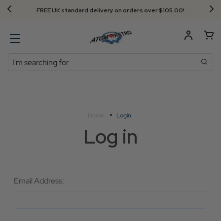
FREE UK standard delivery on orders over $‌105.00!
Search
Home
Login
Log in
Email Address: