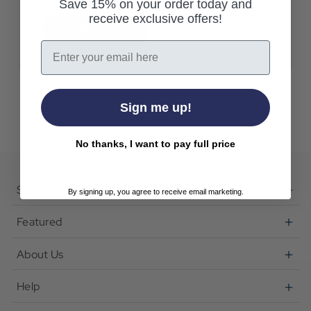
Save 15% on your order today and
receive exclusive offers!
Create Account
Email
Sign me up!
No thanks, I want to pay full price
Shop
By signing up, you agree to receive email marketing.
Featured
About Us
Help