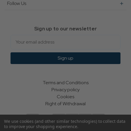
Follow Us
Sign up to our newsletter
Email
Sign up
Terms and Conditions
Privacy policy
Cookies
Right of Withdrawal
We use cookies (and other similar technologies) to collect data
to improve your shopping experience.