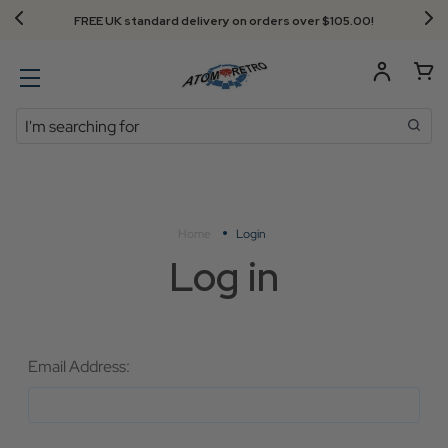
FREE UK standard delivery on orders over $‌105.00!
Search
Home
Login
Log in
Email Address: