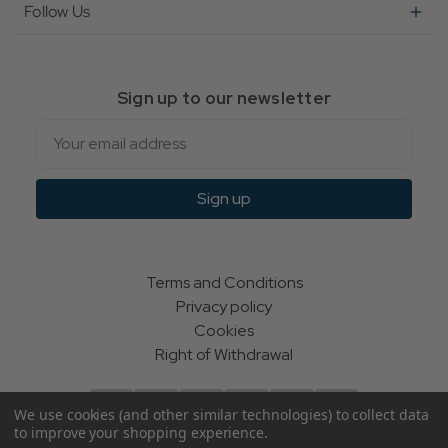
Follow Us
Sign up to our newsletter
Email
Sign up
Terms and Conditions
Privacy policy
Cookies
Right of Withdrawal
We use cookies (and other similar technologies) to collect data
to improve your shopping experience.