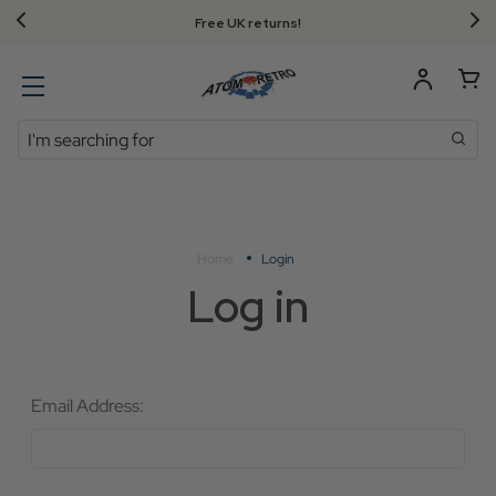
Free UK returns!
Search
Home
Login
Log in
Email Address: