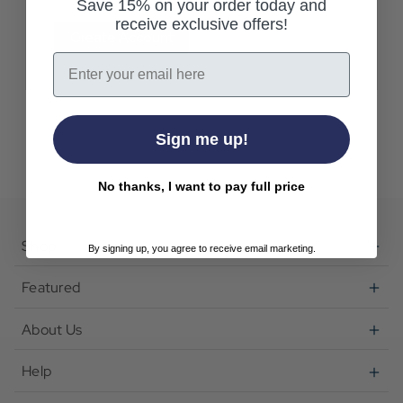
Save 15% on your order today and
receive exclusive offers!
Create Account
Email
Sign me up!
No thanks, I want to pay full price
Shop
By signing up, you agree to receive email marketing.
Featured
About Us
Help