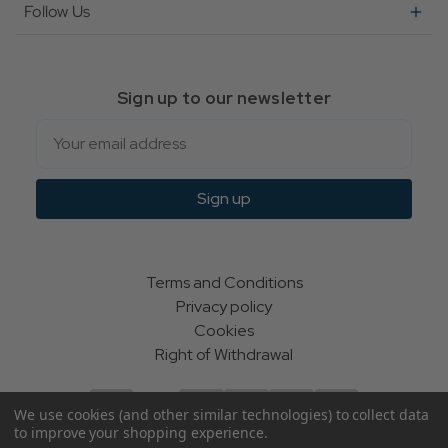
Follow Us
Sign up to our newsletter
Email
Sign up
Terms and Conditions
Privacy policy
Cookies
Right of Withdrawal
We use cookies (and other similar technologies) to collect data
to improve your shopping experience.