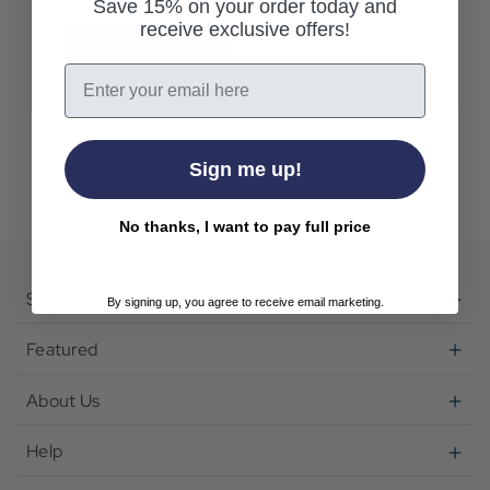
Save 15% on your order today and
receive exclusive offers!
Create Account
Email
Sign me up!
No thanks, I want to pay full price
Shop
By signing up, you agree to receive email marketing.
Featured
About Us
Help