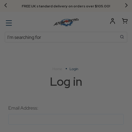
FREE UK standard delivery on orders over $‌105.00!
Search
Home
Login
Log in
Email Address: