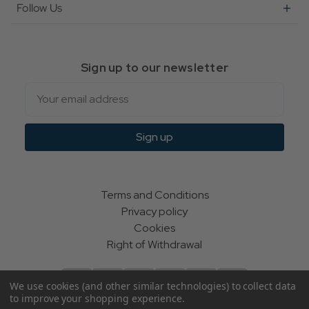
Follow Us
Sign up to our newsletter
Email
Sign up
Terms and Conditions
Privacy policy
Cookies
Right of Withdrawal
We use cookies (and other similar technologies) to collect data
to improve your shopping experience.