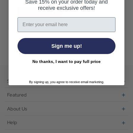
Save 15% on your order today and
receive exclusive offers!
Create Account
Email
Sign me up!
No thanks, I want to pay full price
Shop
By signing up, you agree to receive email marketing.
Featured
About Us
Help