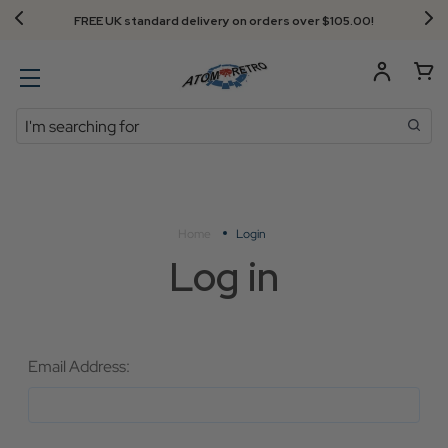
FREE UK standard delivery on orders over $‌105.00!
Search
Home
Login
Log in
Email Address: