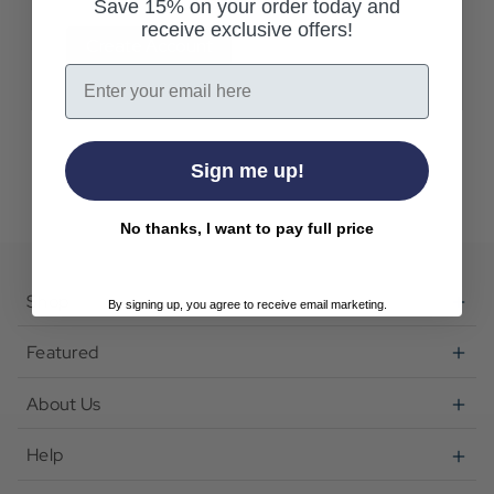
Save 15% on your order today and
receive exclusive offers!
Create Account
Email
Sign me up!
No thanks, I want to pay full price
Shop
By signing up, you agree to receive email marketing.
Featured
About Us
Help