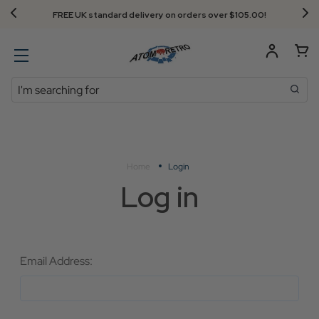
FREE UK standard delivery on orders over $‌105.00!
Search
Home
Login
Log in
Email Address: