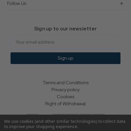
Follow Us
Sign up to our newsletter
Email
Sign up
Terms and Conditions
Privacy policy
Cookies
Right of Withdrawal
We use cookies (and other similar technologies) to collect data
to improve your shopping experience.