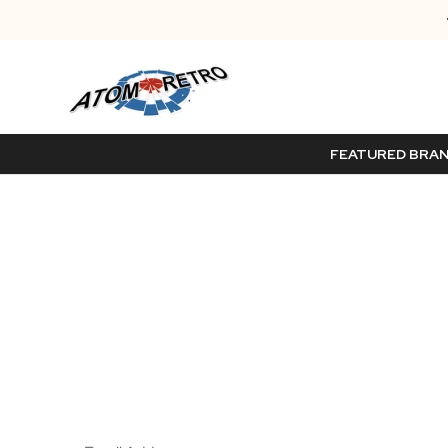
FEATURED BRA