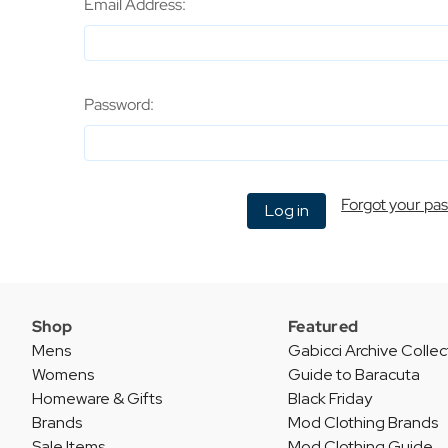
Email Address:
Password:
Forgot your pa
Shop
Featured
Mens
Gabicci Archive Collec
Womens
Guide to Baracuta
Homeware & Gifts
Black Friday
Brands
Mod Clothing Brands
Sale Items
Mod Clothing Guide