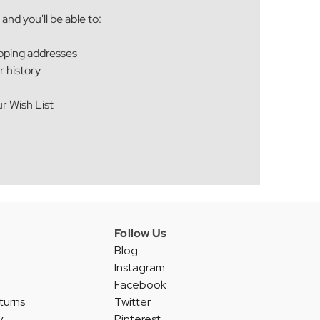
and you'll be able to:
ipping addresses
r history
r Wish List
Follow Us
Blog
Instagram
Facebook
turns
Twitter
y
Pinterest