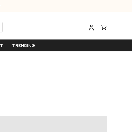
ET
TRENDING