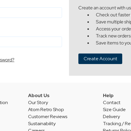
Create an account with us 
Check out faster
Save multiple sh
Access your orde
Track new orders
Save items to you
Create Account
ssword?
About Us
Help
tion
Our Story
Contact
Atom Retro Shop
Size Guide
Customer Reviews
Delivery
Sustainability
Tracking / Re
Careers
Returns Polic