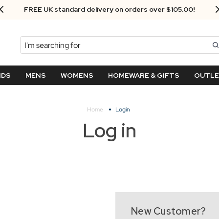
FREE UK standard delivery on orders over $‌105.00!
Search
NDS
MENS
WOMENS
HOMEWARE & GIFTS
OUTL
Home
Login
Log in
New Customer?