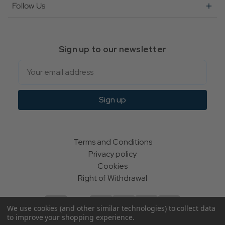
Follow Us
Sign up to our newsletter
Email
Sign up
Terms and Conditions
Privacy policy
Cookies
Right of Withdrawal
We use cookies (and other similar technologies) to collect data
to improve your shopping experience.