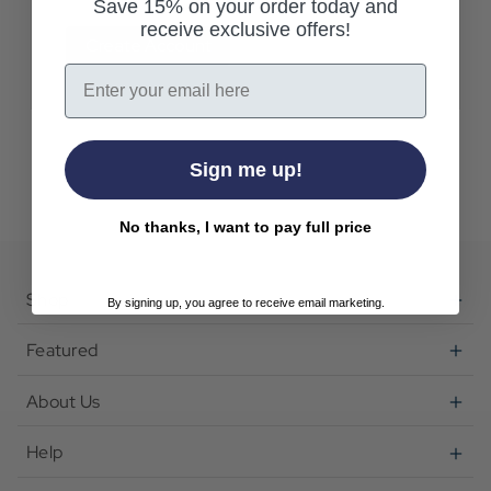
Save 15% on your order today and
receive exclusive offers!
Create Account
Email
Sign me up!
No thanks, I want to pay full price
Shop
By signing up, you agree to receive email marketing.
Featured
About Us
Help