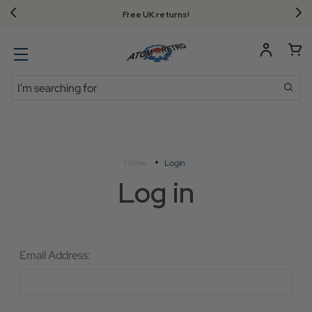
Free UK returns!
Search
Home
Login
Log in
Email Address: