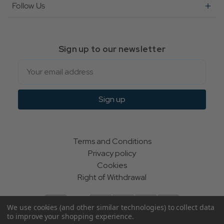
Follow Us
Sign up to our newsletter
Email
Sign up
Terms and Conditions
Privacy policy
Cookies
Right of Withdrawal
We use cookies (and other similar technologies) to collect data
to improve your shopping experience.