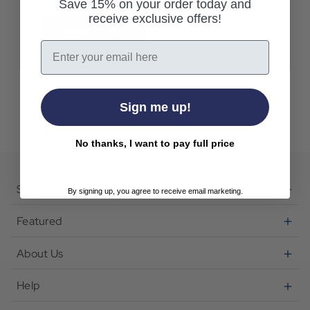
Save 15% on your order today and
receive exclusive offers!
Create Account
Email
Sign me up!
No thanks, I want to pay full price
Shop
By signing up, you agree to receive email marketing.
Featured
About Us
Help