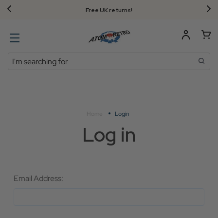
Free UK returns!
Search
Home
Login
Log in
Email Address: