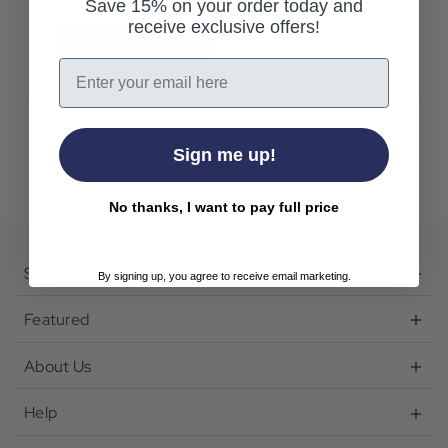
Save 15% on your order today and
receive exclusive offers!
Create Account
Email
Sign me up!
No thanks, I want to pay full price
Shop
By signing up, you agree to receive email marketing.
Featured
About Us
Help