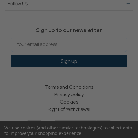
Follow Us
Sign up to our newsletter
Email
Sign up
Terms and Conditions
Privacy policy
Cookies
Right of Withdrawal
We use cookies (and other similar technologies) to collect data
to improve your shopping experience.