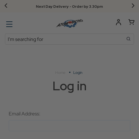
Next Day Delivery - Order by 3.30pm
Search
Home
Login
Log in
Email Address: