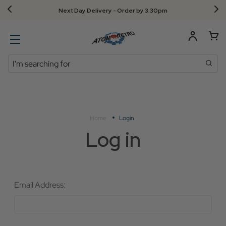
Next Day Delivery - Order by 3.30pm
Search
Home
Login
Log in
Email Address: