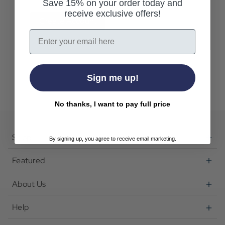
Save 15% on your order today and
receive exclusive offers!
Create Account
Email
Sign me up!
No thanks, I want to pay full price
Shop
By signing up, you agree to receive email marketing.
Featured
About Us
Help