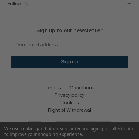
Follow Us
Sign up to our newsletter
Email
Sign up
Terms and Conditions
Privacy policy
Cookies
Right of Withdrawal
We use cookies (and other similar technologies) to collect data
to improve your shopping experience.