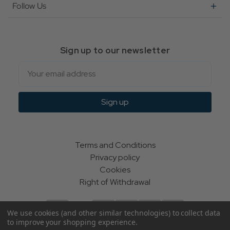
Follow Us
Sign up to our newsletter
Email
Sign up
Terms and Conditions
Privacy policy
Cookies
Right of Withdrawal
We use cookies (and other similar technologies) to collect data
to improve your shopping experience.