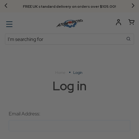
FREE UK standard delivery on orders over $‌105.00!
Search
Home
Login
Log in
Email Address: