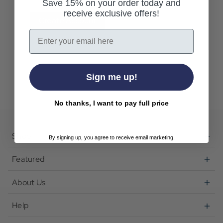
Save 15% on your order today and
receive exclusive offers!
Create Account
Email
Sign me up!
No thanks, I want to pay full price
Shop
By signing up, you agree to receive email marketing.
Featured
About Us
Help