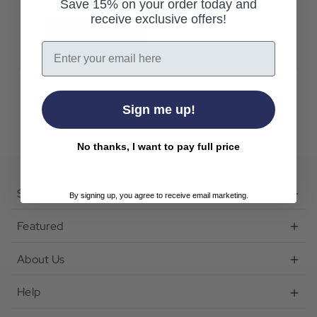
Save 15% on your order today and
receive exclusive offers!
Create Account
Email
Sign me up!
No thanks, I want to pay full price
Shop
By signing up, you agree to receive email marketing.
Featured
About Us
Help