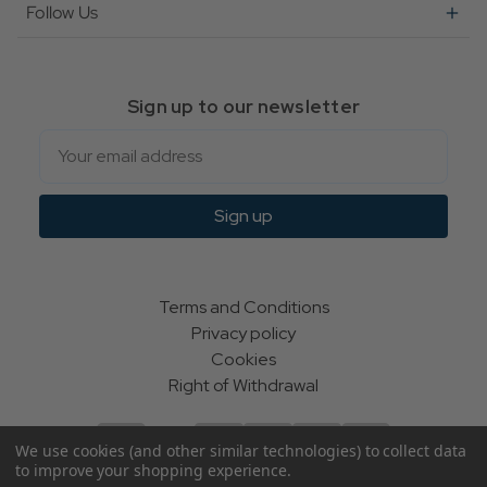
Follow Us
Sign up to our newsletter
Email
Sign up
Terms and Conditions
Privacy policy
Cookies
Right of Withdrawal
We use cookies (and other similar technologies) to collect data
to improve your shopping experience.