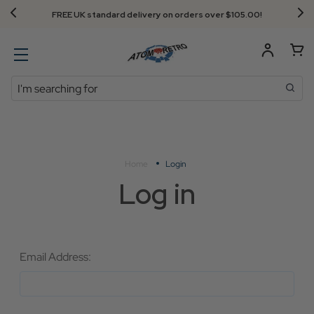
FREE UK standard delivery on orders over $‌105.00!
Search
Home
Login
Log in
Email Address: