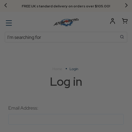
FREE UK standard delivery on orders over $‌105.00!
Search
Home
Login
Log in
Email Address: