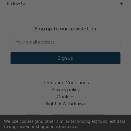
Follow Us
Sign up to our newsletter
Email
Sign up
Terms and Conditions
Privacy policy
Cookies
Right of Withdrawal
We use cookies (and other similar technologies) to collect data
to improve your shopping experience.