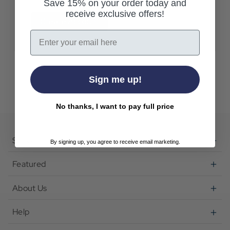
Save 15% on your order today and
receive exclusive offers!
Create Account
Email
Sign me up!
No thanks, I want to pay full price
Shop
By signing up, you agree to receive email marketing.
Featured
About Us
Help