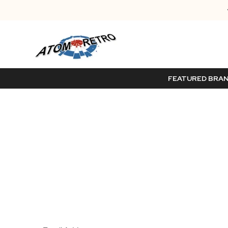
FEATURED BRA