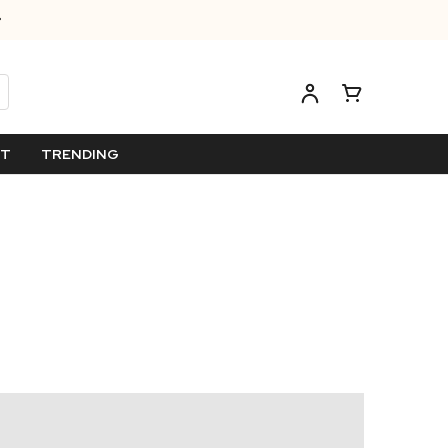
ET
TRENDING