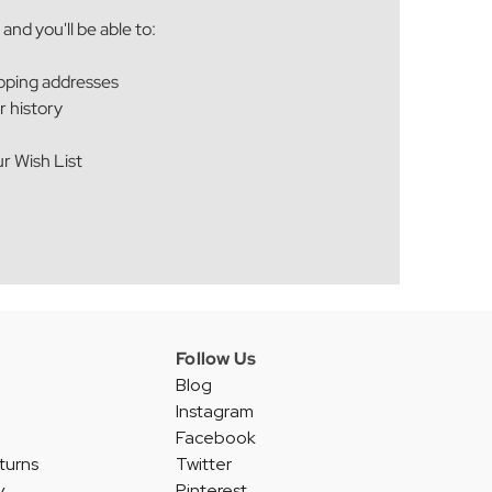
and you'll be able to:
ipping addresses
r history
r Wish List
Follow Us
Blog
Instagram
Facebook
turns
Twitter
y
Pinterest