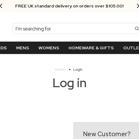
FREE UK standard delivery on orders over $‌105.00!
Search
NDS
MENS
WOMENS
HOMEWARE & GIFTS
OUTL
Home
Login
Log in
New Customer?