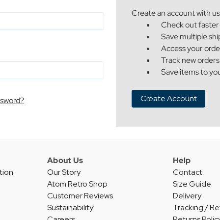
Create an account with us 
Check out faster
Save multiple sh
Access your orde
Track new orders
Save items to you
Create Account
ssword?
About Us
Help
tion
Our Story
Contact
Atom Retro Shop
Size Guide
Customer Reviews
Delivery
Sustainability
Tracking / Re
Careers
Returns Polic