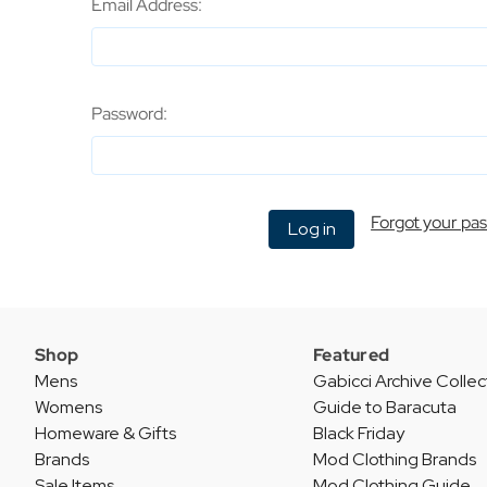
Email Address:
Password:
Forgot your pa
Shop
Featured
Mens
Gabicci Archive Collec
Womens
Guide to Baracuta
Homeware & Gifts
Black Friday
Brands
Mod Clothing Brands
Sale Items
Mod Clothing Guide