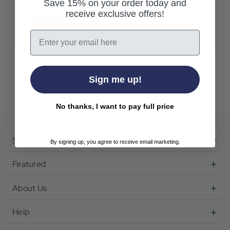
Save 15% on your order today and
receive exclusive offers!
Create Account
Email
Sign me up!
No thanks, I want to pay full price
Shop
By signing up, you agree to receive email marketing.
Featured
About Us
Help