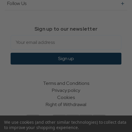
Follow Us
Sign up to our newsletter
Email
Sign up
Terms and Conditions
Privacy policy
Cookies
Right of Withdrawal
We use cookies (and other similar technologies) to collect data
to improve your shopping experience.