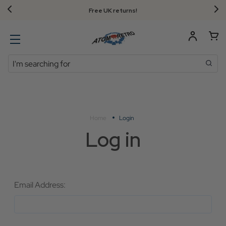
Free UK returns!
Search
Home
Login
Log in
Email Address: