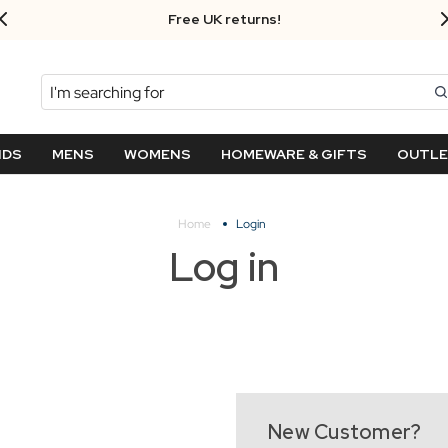
Free UK returns!
Search
NDS
MENS
WOMENS
HOMEWARE & GIFTS
OUTL
Home
Login
Log in
New Customer?