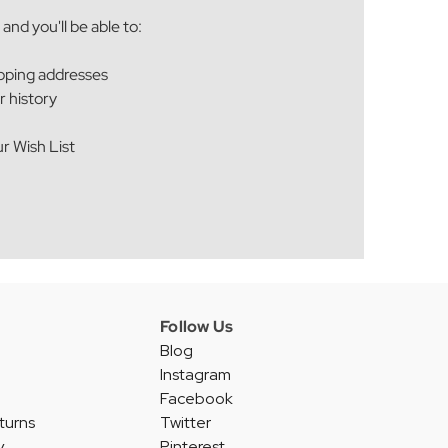
and you'll be able to:
ipping addresses
r history
r Wish List
Follow Us
Blog
Instagram
Facebook
turns
Twitter
y
Pinterest