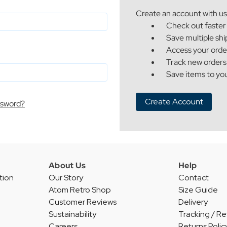
Create an account with us 
Check out faster
Save multiple sh
Access your orde
Track new orders
Save items to you
Create Account
ssword?
About Us
Help
tion
Our Story
Contact
Atom Retro Shop
Size Guide
Customer Reviews
Delivery
Sustainability
Tracking / Re
Careers
Returns Polic