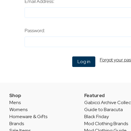
Email Address:
Password:
Forgot your pa
Shop
Featured
Mens
Gabicci Archive Collec
Womens
Guide to Baracuta
Homeware & Gifts
Black Friday
Brands
Mod Clothing Brands
Sale Items
Mod Clothing Guide