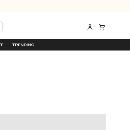
ET
TRENDING