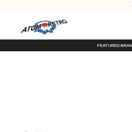
FEATURED BRA