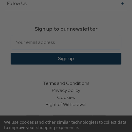
Follow Us
Sign up to our newsletter
Email
Sign up
Terms and Conditions
Privacy policy
Cookies
Right of Withdrawal
We use cookies (and other similar technologies) to collect data
to improve your shopping experience.