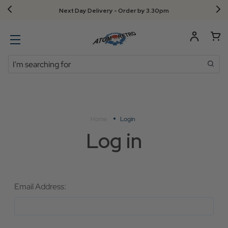
Next Day Delivery - Order by 3.30pm
Search
Home
Login
Log in
Email Address: