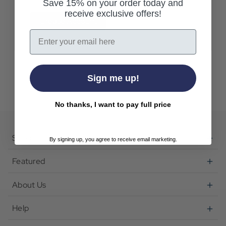
Save 15% on your order today and
receive exclusive offers!
Create Account
Email
Sign me up!
No thanks, I want to pay full price
Shop
By signing up, you agree to receive email marketing.
Featured
About Us
Help