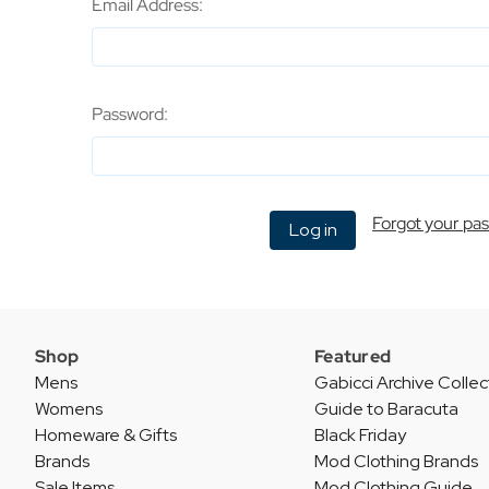
Email Address:
Password:
Forgot your pa
Shop
Featured
Mens
Gabicci Archive Collec
Womens
Guide to Baracuta
Homeware & Gifts
Black Friday
Brands
Mod Clothing Brands
Sale Items
Mod Clothing Guide