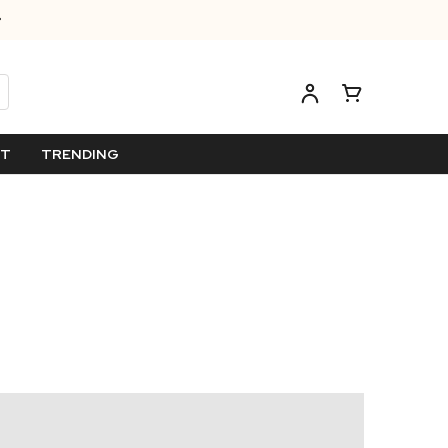
ET
TRENDING