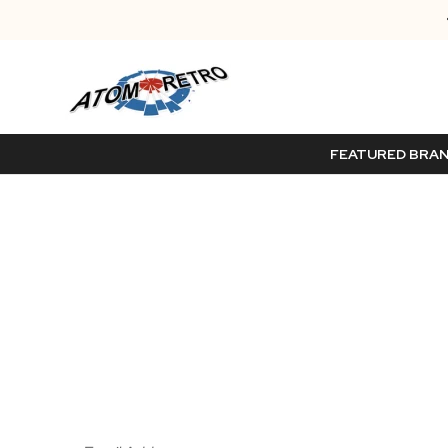
FEATURED BRA