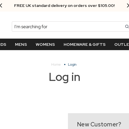
FREE UK standard delivery on orders over $‌105.00!
Search
NDS
MENS
WOMENS
HOMEWARE & GIFTS
OUTL
Home
Login
Log in
New Customer?