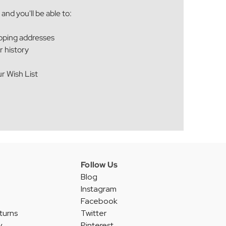
and you'll be able to:
ipping addresses
r history
r Wish List
Follow Us
Blog
Instagram
Facebook
turns
Twitter
y
Pinterest