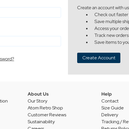
Create an account with us 
Check out faster
Save multiple sh
Access your orde
Track new orders
Save items to you
Create Account
ssword?
About Us
Help
tion
Our Story
Contact
Atom Retro Shop
Size Guide
Customer Reviews
Delivery
Sustainability
Tracking / Re
Careers
Returns Polic