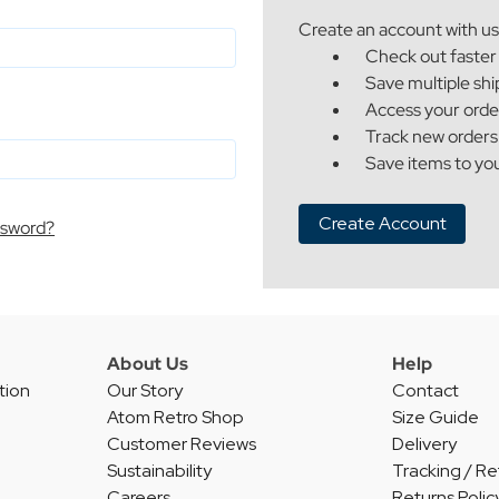
Create an account with us 
Check out faster
Save multiple sh
Access your orde
Track new orders
Save items to you
Create Account
ssword?
About Us
Help
tion
Our Story
Contact
Atom Retro Shop
Size Guide
Customer Reviews
Delivery
Sustainability
Tracking / Re
Careers
Returns Polic