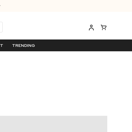
ET
TRENDING