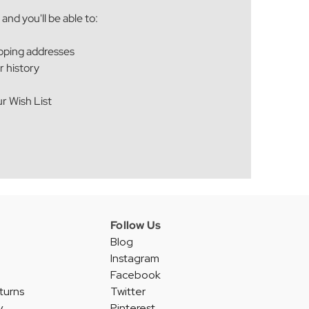
and you'll be able to:
ipping addresses
r history
r Wish List
Follow Us
Blog
Instagram
Facebook
turns
Twitter
y
Pinterest