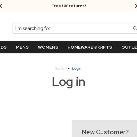
Free UK returns!
Search
NDS
MENS
WOMENS
HOMEWARE & GIFTS
OUTL
Home
Login
Log in
New Customer?