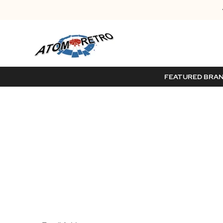
FEATURED BRA