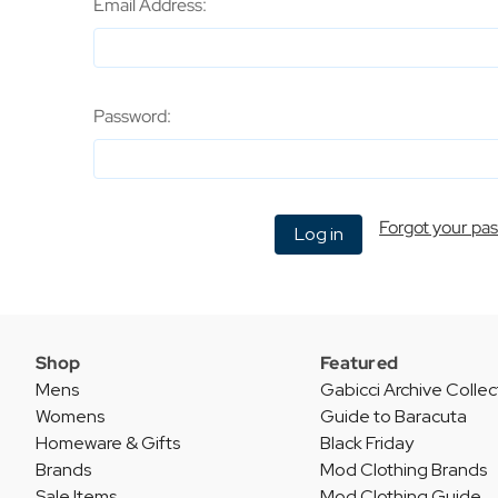
Email Address:
Password:
Forgot your pa
Shop
Featured
Mens
Gabicci Archive Collec
Womens
Guide to Baracuta
Homeware & Gifts
Black Friday
Brands
Mod Clothing Brands
Sale Items
Mod Clothing Guide