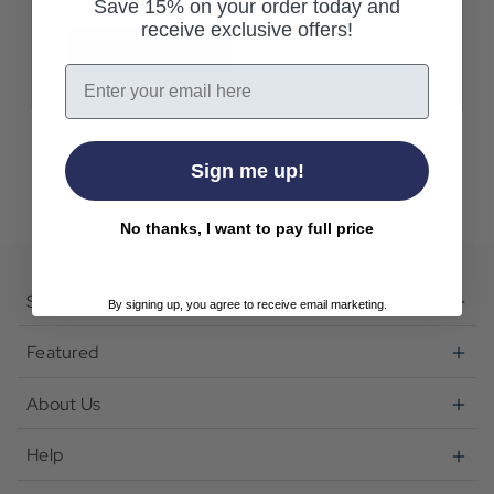
Save 15% on your order today and
receive exclusive offers!
Create Account
Email
Sign me up!
No thanks, I want to pay full price
Shop
By signing up, you agree to receive email marketing.
Featured
About Us
Help