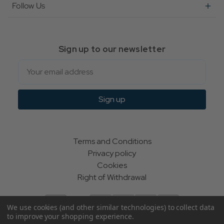
Follow Us
Sign up to our newsletter
Email
Sign up
Terms and Conditions
Privacy policy
Cookies
Right of Withdrawal
We use cookies (and other similar technologies) to collect data
to improve your shopping experience.