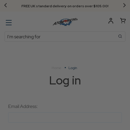
FREE UK standard delivery on orders over $‌105.00!
Search
Home
Login
Log in
Email Address: