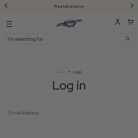
Free UK returns!
Search
Home
Login
Log in
Email Address: