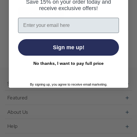
Save 15% on your order today and
receive exclusive offers!
Create Account
Email
Sign me up!
No thanks, I want to pay full price
Shop
By signing up, you agree to receive email marketing.
Featured
About Us
Help