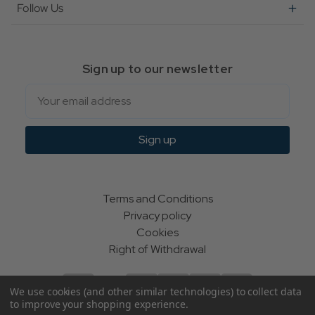
Follow Us
Sign up to our newsletter
Email
Sign up
Terms and Conditions
Privacy policy
Cookies
Right of Withdrawal
We use cookies (and other similar technologies) to collect data
to improve your shopping experience.