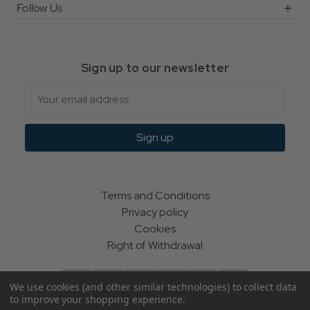
Follow Us
Sign up to our newsletter
Email
Sign up
Terms and Conditions
Privacy policy
Cookies
Right of Withdrawal
We use cookies (and other similar technologies) to collect data
to improve your shopping experience.