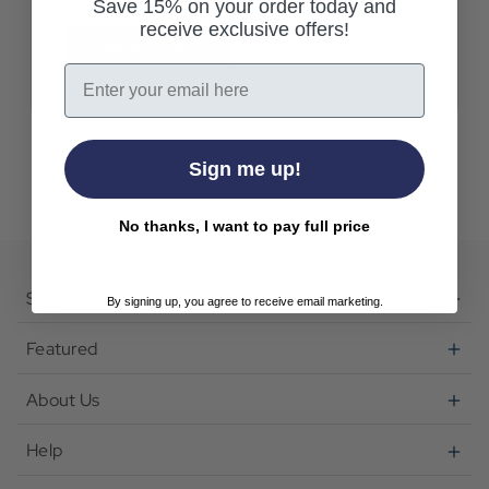
Save 15% on your order today and
receive exclusive offers!
Create Account
Email
Sign me up!
No thanks, I want to pay full price
Shop
By signing up, you agree to receive email marketing.
Featured
About Us
Help