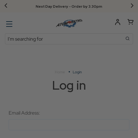
Next Day Delivery - Order by 3.30pm
Search
Home
Login
Log in
Email Address: