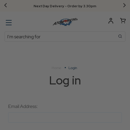
Next Day Delivery - Order by 3.30pm
Search
Home
Login
Log in
Email Address: