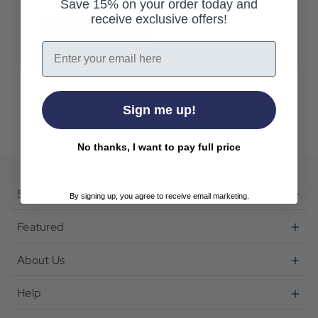
Save 15% on your order today and
receive exclusive offers!
Create Account
Email
Sign me up!
No thanks, I want to pay full price
Shop
By signing up, you agree to receive email marketing.
Featured
About Us
Help