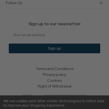
Follow Us
Sign up to our newsletter
Email
Sign up
Terms and Conditions
Privacy policy
Cookies
Right of Withdrawal
We use cookies (and other similar technologies) to collect data
to improve your shopping experience.