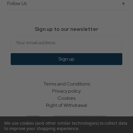
Follow Us
Sign up to our newsletter
Email
Sign up
Terms and Conditions
Privacy policy
Cookies
Right of Withdrawal
We use cookies (and other similar technologies) to collect data
to improve your shopping experience.