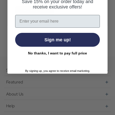
Save 15% on your order today and
receive exclusive offers!
Create Account
Email
Sign me up!
No thanks, I want to pay full price
Shop
By signing up, you agree to receive email marketing.
Featured
About Us
Help