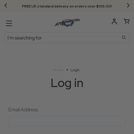
FREE UK standard delivery on orders over $‌105.00!
Search
Home
Login
Log in
Email Address: