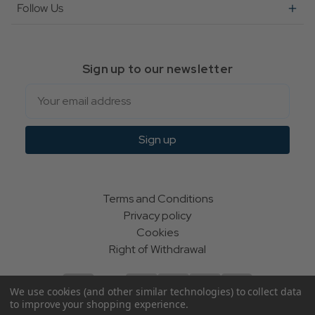
Follow Us
Sign up to our newsletter
Email
Sign up
Terms and Conditions
Privacy policy
Cookies
Right of Withdrawal
We use cookies (and other similar technologies) to collect data
to improve your shopping experience.