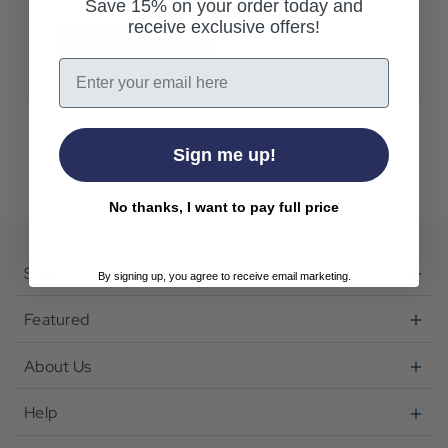
Save 15% on your order today and
receive exclusive offers!
Create Account
Email
Sign me up!
No thanks, I want to pay full price
Shop
By signing up, you agree to receive email marketing.
Featured
About Us
Help