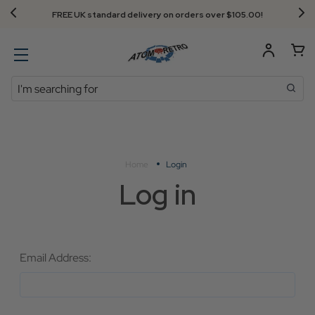
FREE UK standard delivery on orders over $‌105.00!
Search
Home
Login
Log in
Email Address: