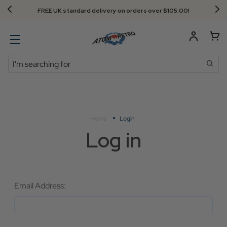
FREE UK standard delivery on orders over $‌105.00!
Search
Home
Login
Log in
Email Address: