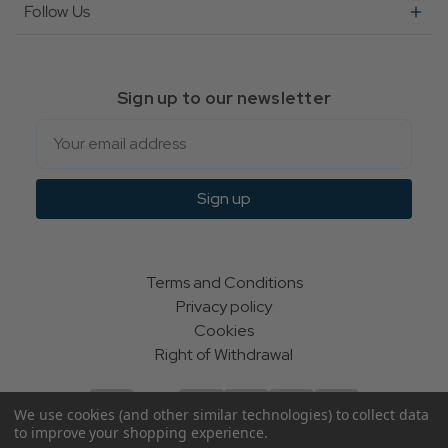
Follow Us
Sign up to our newsletter
Email
Sign up
Terms and Conditions
Privacy policy
Cookies
Right of Withdrawal
We use cookies (and other similar technologies) to collect data
to improve your shopping experience.