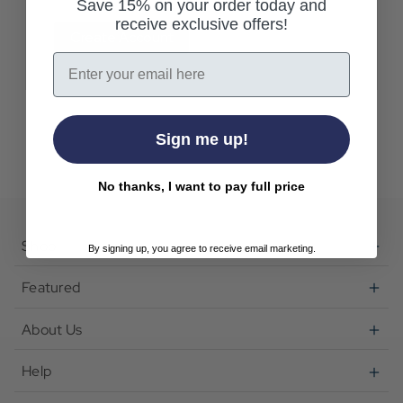
Save 15% on your order today and
receive exclusive offers!
Create Account
Email
Sign me up!
No thanks, I want to pay full price
Shop
By signing up, you agree to receive email marketing.
Featured
About Us
Help