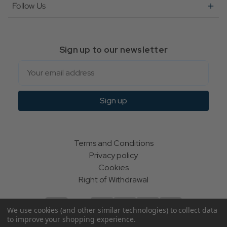
Follow Us
Sign up to our newsletter
Email
Sign up
Terms and Conditions
Privacy policy
Cookies
Right of Withdrawal
We use cookies (and other similar technologies) to collect data
to improve your shopping experience.