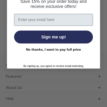
Save 15% on your order today and
receive exclusive offers!
Create Account
Email
Sign me up!
No thanks, I want to pay full price
Shop
By signing up, you agree to receive email marketing.
Featured
About Us
Help