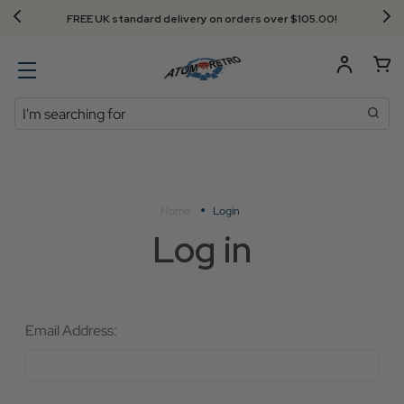
FREE UK standard delivery on orders over $‌105.00!
Search
Home
Login
Log in
Email Address: