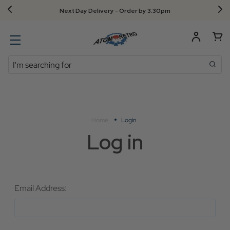
Next Day Delivery - Order by 3.30pm
Search
Home
Login
Log in
Email Address: