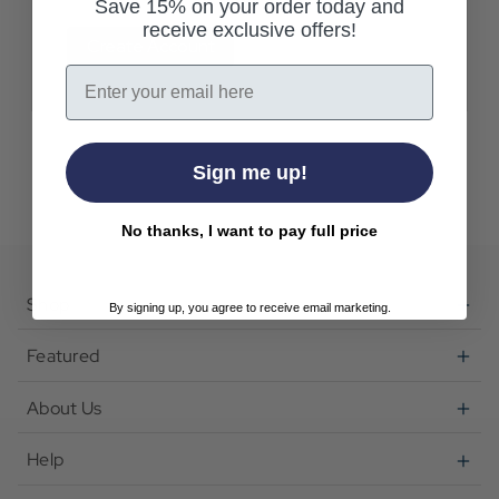
Save 15% on your order today and
receive exclusive offers!
Create Account
Email
Sign me up!
No thanks, I want to pay full price
Shop
By signing up, you agree to receive email marketing.
Featured
About Us
Help