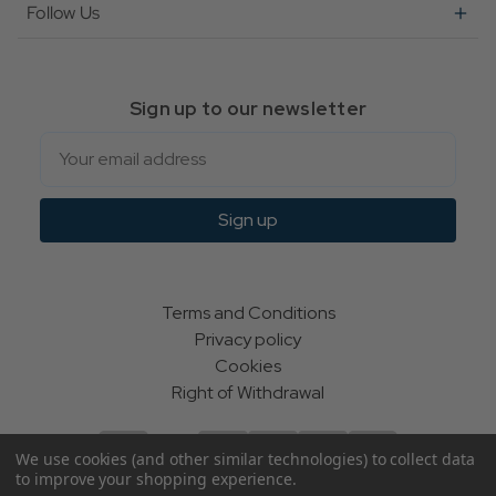
Follow Us
Sign up to our newsletter
Email
Sign up
Terms and Conditions
Privacy policy
Cookies
Right of Withdrawal
We use cookies (and other similar technologies) to collect data
to improve your shopping experience.