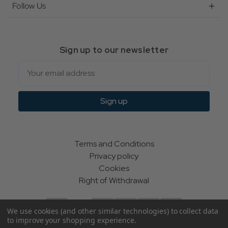
Follow Us
Sign up to our newsletter
Email
Sign up
Terms and Conditions
Privacy policy
Cookies
Right of Withdrawal
We use cookies (and other similar technologies) to collect data
to improve your shopping experience.