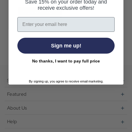
Save 15% on your order today and
receive exclusive offers!
Create Account
Email
Sign me up!
No thanks, I want to pay full price
Shop
By signing up, you agree to receive email marketing.
Featured
About Us
Help