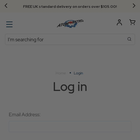
FREE UK standard delivery on orders over $‌105.00!
Search
Home
Login
Log in
Email Address: