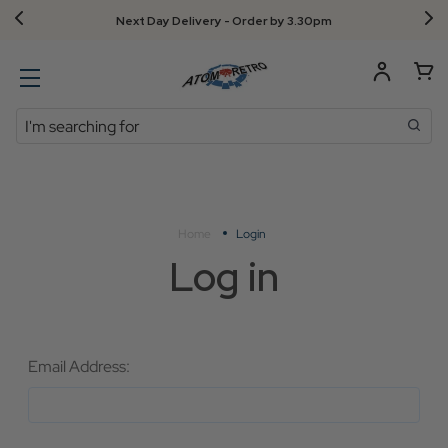
Next Day Delivery - Order by 3.30pm
Search
Home
Login
Log in
Email Address: