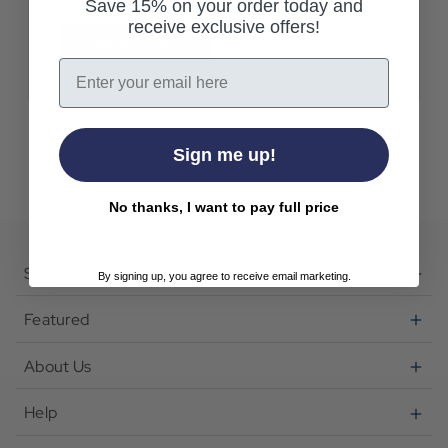
Save 15% on your order today and
receive exclusive offers!
Create Account
Email
Sign me up!
No thanks, I want to pay full price
Shop
By signing up, you agree to receive email marketing.
Featured
About Us
Help