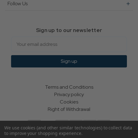
Follow Us
Sign up to our newsletter
Email
Sign up
Terms and Conditions
Privacy policy
Cookies
Right of Withdrawal
We use cookies (and other similar technologies) to collect data
to improve your shopping experience.