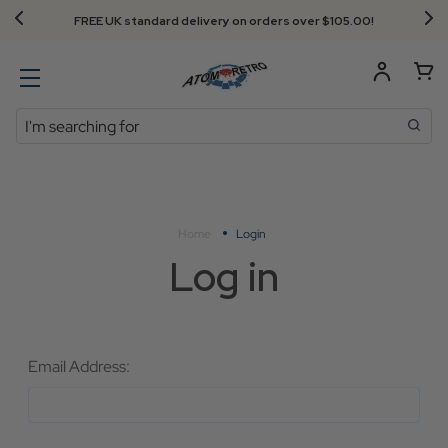
FREE UK standard delivery on orders over $‌105.00!
Search
Home
Login
Log in
Email Address: