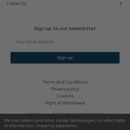
Follow Us
Sign up to our newsletter
Email
Sign up
Terms and Conditions
Privacy policy
Cookies
Right of Withdrawal
We use cookies (and other similar technologies) to collect data
to improve your shopping experience.