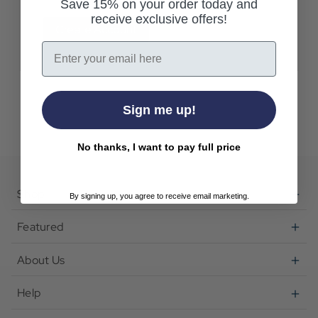
Save 15% on your order today and
receive exclusive offers!
Create Account
Email
Sign me up!
No thanks, I want to pay full price
Shop
By signing up, you agree to receive email marketing.
Featured
About Us
Help