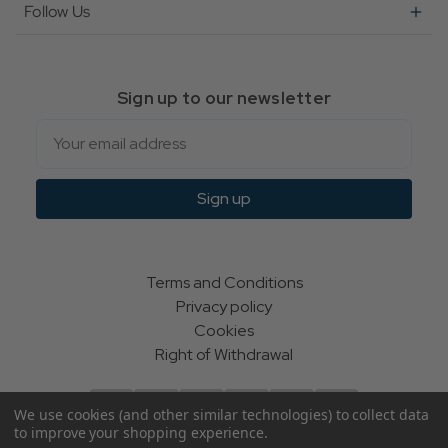
Follow Us
Sign up to our newsletter
Email
Sign up
Terms and Conditions
Privacy policy
Cookies
Right of Withdrawal
We use cookies (and other similar technologies) to collect data
to improve your shopping experience.