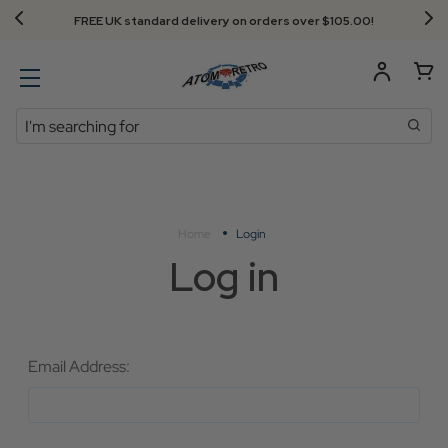
FREE UK standard delivery on orders over $‌105.00!
Search
Home
Login
Log in
Email Address: