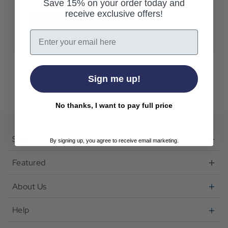
Save 15% on your order today and
receive exclusive offers!
Create Account
Email
Sign me up!
No thanks, I want to pay full price
Shop
By signing up, you agree to receive email marketing.
Featured
About Us
Help