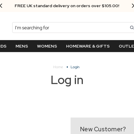
FREE UK standard delivery on orders over $‌105.00!
Search
NDS
MENS
WOMENS
HOMEWARE & GIFTS
OUTL
Home
Login
Log in
New Customer?