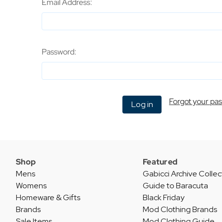
Email Address:
Password:
Forgot your pa
Shop
Featured
Mens
Gabicci Archive Collec
Womens
Guide to Baracuta
Homeware & Gifts
Black Friday
Brands
Mod Clothing Brands
Sale Items
Mod Clothing Guide