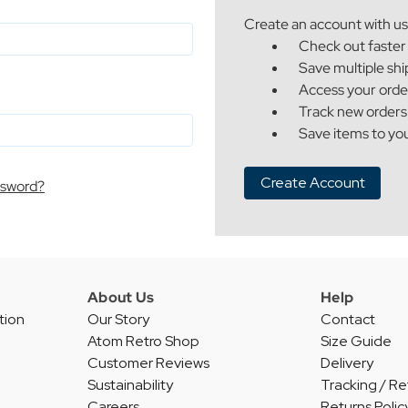
Create an account with us 
Check out faster
Save multiple sh
Access your orde
Track new orders
Save items to you
Create Account
ssword?
About Us
Help
tion
Our Story
Contact
Atom Retro Shop
Size Guide
Customer Reviews
Delivery
Sustainability
Tracking / Re
Careers
Returns Polic