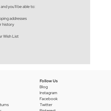
and you'll be able to:
ipping addresses
r history
r Wish List
Follow Us
Blog
Instagram
Facebook
turns
Twitter
y
Pinterest