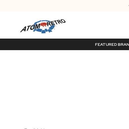
FEATURED BRA