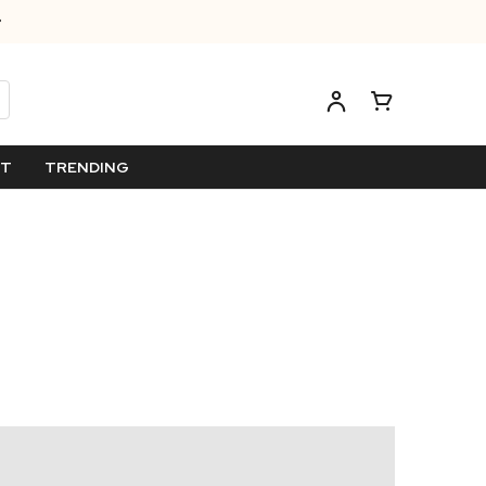
ET
TRENDING