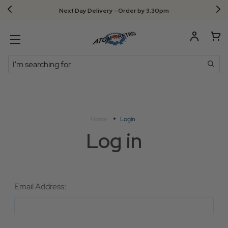
Next Day Delivery - Order by 3.30pm
Search
Home
Login
Log in
Email Address: