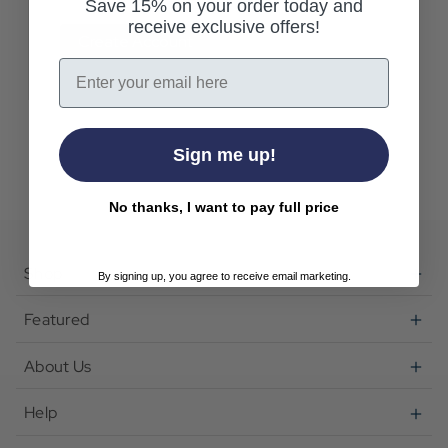
Save 15% on your order today and
receive exclusive offers!
Create Account
Email
Sign me up!
No thanks, I want to pay full price
Shop
By signing up, you agree to receive email marketing.
Featured
About Us
Help