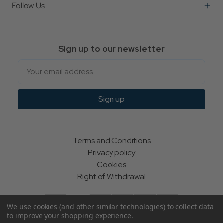
Follow Us
Sign up to our newsletter
Email
Sign up
Terms and Conditions
Privacy policy
Cookies
Right of Withdrawal
We use cookies (and other similar technologies) to collect data
to improve your shopping experience.