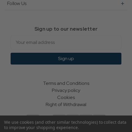
Follow Us
Sign up to our newsletter
Email
Sign up
Terms and Conditions
Privacy policy
Cookies
Right of Withdrawal
We use cookies (and other similar technologies) to collect data
to improve your shopping experience.