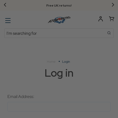
Free UK returns!
Search
Home
Login
Log in
Email Address: