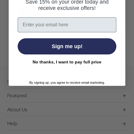
Save 15% on your order today and
receive exclusive offers!
Create Account
Email
Sign me up!
No thanks, I want to pay full price
Shop
By signing up, you agree to receive email marketing.
Featured
About Us
Help