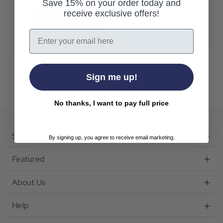
Save 15% on your order today and
receive exclusive offers!
Create Account
Email
Sign me up!
No thanks, I want to pay full price
Shop
By signing up, you agree to receive email marketing.
Featured
About Us
Help