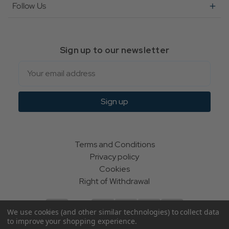
Follow Us
Sign up to our newsletter
Email
Sign up
Terms and Conditions
Privacy policy
Cookies
Right of Withdrawal
We use cookies (and other similar technologies) to collect data
to improve your shopping experience.