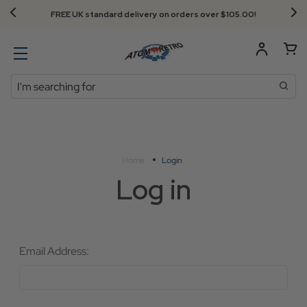
FREE UK standard delivery on orders over $‌105.00!
Search
Home
Login
Log in
Email Address: