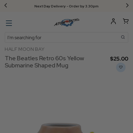
Next Day Delivery - Order by 3.30pm
Search
HALF MOON BAY
The Beatles Retro 60s Yellow
$‌25.00
Submarine Shaped Mug