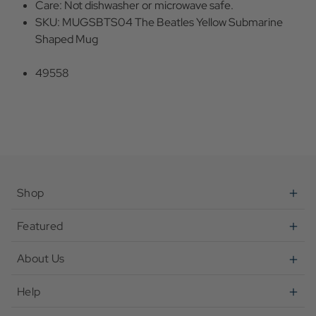
Care: Not dishwasher or microwave safe.
SKU: MUGSBTS04 The Beatles Yellow Submarine
Shaped Mug
49558
Shop
Featured
About Us
Help