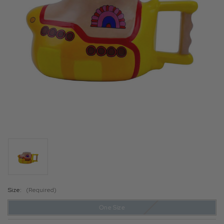
Size:
(Required)
One Size