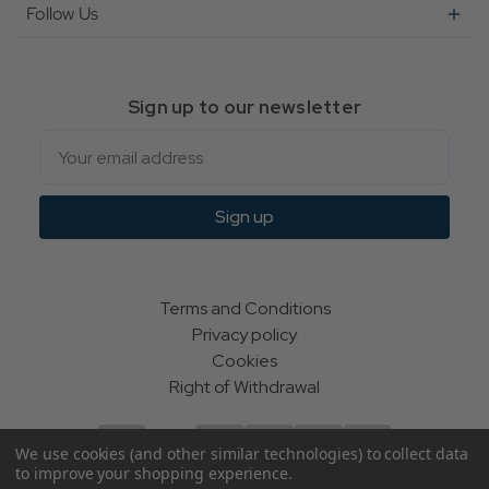
Follow Us
Sign up to our newsletter
Email
Sign up
Terms and Conditions
Privacy policy
Cookies
Right of Withdrawal
We use cookies (and other similar technologies) to collect data
to improve your shopping experience.