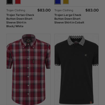
$‌83.00
$‌83.00
Trojan Clothing
Trojan Clothing
Trojan Tartan Check
Trojan Large Check
Button Down Short
Button Down Short
Sleeve Shirt in
Sleeve Shirt in Cobalt
Black/White