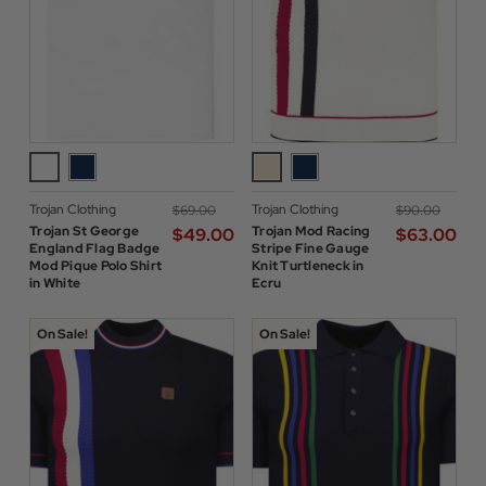
Trojan Clothing
Trojan Clothing
$‌69.00
$‌90.00
Trojan St George
Trojan Mod Racing
$‌49.00
$‌63.00
England Flag Badge
Stripe Fine Gauge
Mod Pique Polo Shirt
Knit Turtleneck in
in White
Ecru
On Sale!
On Sale!