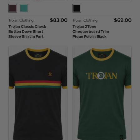
$‌83.00
$‌69.00
Trojan Clothing
Trojan Clothing
Trojan Classic Check
Trojan 2Tone
Button Down Short
Chequerboard Trim
Sleeve Shirt in Port
Pique Polo in Black