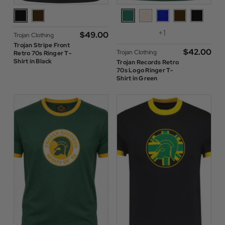
+1
$‌49.00
Trojan Clothing
Trojan Stripe Front
$‌42.00
Trojan Clothing
Retro 70s Ringer T-
Shirt in Black
Trojan Records Retro
70s Logo Ringer T-
Shirt in Green