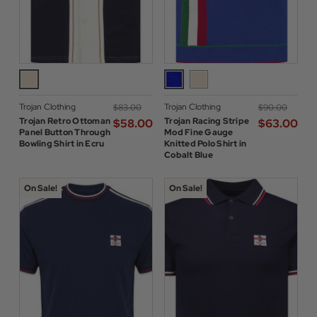
Trojan Clothing
Trojan Clothing
$‌83.00
$‌90.00
Trojan Retro Ottoman
Trojan Racing Stripe
$‌58.00
$‌63.00
Panel Button Through
Mod Fine Gauge
Bowling Shirt in Ecru
Knitted Polo Shirt in
Cobalt Blue
On Sale!
On Sale!