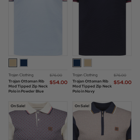
Trojan Clothing
Trojan Clothing
$‌76.00
$‌76.00
Trojan Ottoman Rib
Trojan Ottoman Rib
$‌54.00
$‌54.00
Mod Tipped Zip Neck
Mod Tipped Zip Neck
Polo in Powder Blue
Polo in Navy
On Sale!
On Sale!