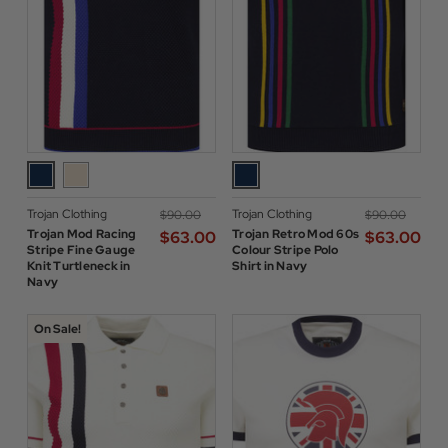
Trojan Clothing
Trojan Clothing
$‌90.00
$‌90.00
Trojan Mod Racing
Trojan Retro Mod 60s
$‌63.00
$‌63.00
Stripe Fine Gauge
Colour Stripe Polo
Knit Turtleneck in
Shirt in Navy
Navy
On Sale!