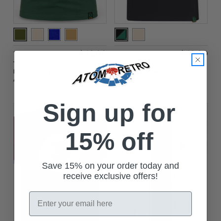
$‌42.00
$‌42.00
Trojan Clothing
Trojan Clothing
Trojan Spirit of ’69
Trojan Union Jack
Retro Logo T-Shirt in
Flag Logo Mod
Army Green
Ringer T-Shirt in
Jamaica/Black
Sign up for
On Sale!
15% off
Save 15% on your order today and
receive exclusive offers!
Email