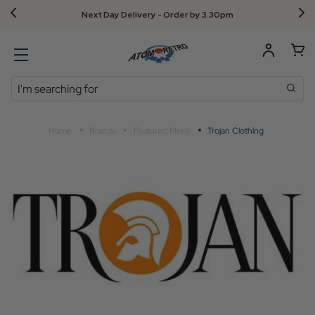
Next Day Delivery - Order by 3.30pm
Search
Home
Brands
Featured Mens
Trojan Clothing