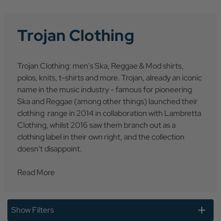
Trojan Clothing
Trojan Clothing: men's Ska, Reggae & Mod shirts,
polos, knits, t-shirts and more. Trojan, already an iconic
name in the music industry - famous for pioneering
Ska and Reggae (among other things) launched their
clothing range in 2014 in collaboration with Lambretta
Clothing, whilst 2016 saw them branch out as a
clothing label in their own right, and the collection
doesn't disappoint.
Read More
Show Filters