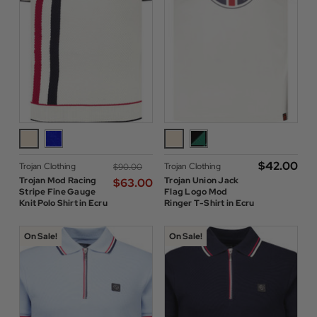
$‌42.00
Trojan Clothing
Trojan Clothing
$‌90.00
Trojan Mod Racing
Trojan Union Jack
$‌63.00
Stripe Fine Gauge
Flag Logo Mod
Knit Polo Shirt in Ecru
Ringer T-Shirt in Ecru
On Sale!
On Sale!