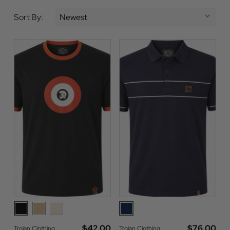
Sort By:
$‌42.00
$‌76.00
Trojan Clothing
Trojan Clothing