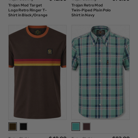
Trojan Mod Target
Trojan Retro Mod
Logo Retro Ringer T-
Twin-Piped Plain Polo
Shirt in Black/Orange
Shirt in Navy