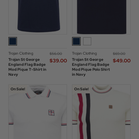
Trojan Clothing
Trojan Clothing
$‌56.00
$‌69.00
Trojan St George
Trojan St George
$‌39.00
$‌49.00
England Flag Badge
England Flag Badge
Mod Pique T-Shirt in
Mod Pique Polo Shirt
Navy
in Navy
On Sale!
On Sale!