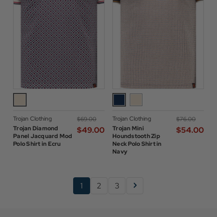
Trojan Clothing
Trojan Clothing
$‌69.00
$‌76.00
Trojan Diamond
Trojan Mini
$‌49.00
$‌54.00
Panel Jacquard Mod
Houndstooth Zip
Polo Shirt in Ecru
Neck Polo Shirt in
Navy
1
2
3