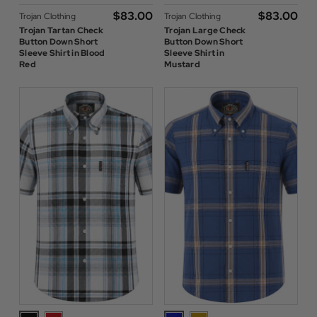
$‌83.00
$‌83.00
Trojan Clothing
Trojan Clothing
Trojan Tartan Check
Trojan Large Check
Button Down Short
Button Down Short
Sleeve Shirt in Blood
Sleeve Shirt in
Red
Mustard