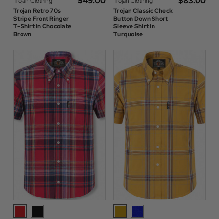
$‌49.00
$‌83.00
Trojan Clothing
Trojan Clothing
Trojan Retro 70s
Trojan Classic Check
Stripe Front Ringer
Button Down Short
T-Shirt in Chocolate
Sleeve Shirt in
Brown
Turquoise