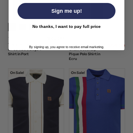
Sign me up!
No thanks, I want to pay full price
$‌42.00
Trojan Clothing
Trojan Clothing
$‌76.00
Trojan Records Spirit
Trojan Retro Mod 70s
$‌54.00
By signing up, you agree to receive email marketing.
of '69 Retro Logo T-
Chain Stitch Zip
Shirt in Port
Pique Polo Shirt in
Ecru
On Sale!
On Sale!