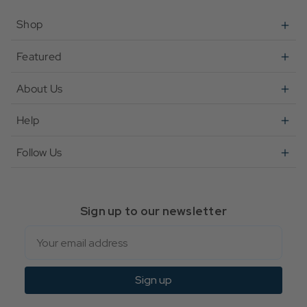
Shop
Featured
About Us
Help
Follow Us
Sign up to our newsletter
Email
Sign up