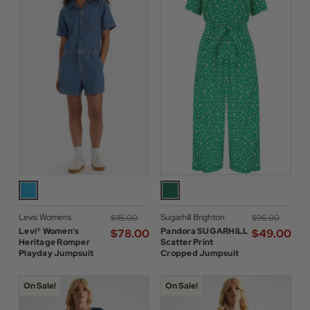
Levis Womens
Sugarhill Brighton
$‌115.00
$‌96.00
Levi® Women's
Pandora SUGARHILL
$‌78.00
$‌49.00
Heritage Romper
Scatter Print
Playday Jumpsuit
Cropped Jumpsuit
On Sale!
On Sale!