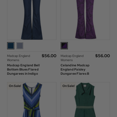
$‌56.00
$‌56.00
Madcap England
Madcap England
Womens
Womens
Madcap England Bell
Celandine Madcap
Bottom Blues Flared
England Paisley
Dungarees in Indigo
Dungaree Flares B
On Sale!
On Sale!