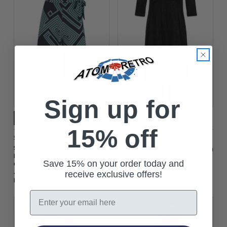
Sign up for
15% off
Sugarhill Brighton
Mademoiselle Yeye
$‌96.00
$‌140.00
Sugarhill Brighton
Mademoiselle Yéyé
$‌67.00
$‌97.00
Lamiah Retrp
Tassel Tornado Velvet
Save 15% on your order today and
Geometric Cropped
Jumpsuit
Jumpsuit in
receive exclusive offers!
Black/Green
Email
On Sale!
On Sale!