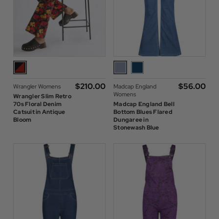
$‌210.00
$‌56.00
Wrangler Womens
Madcap England
Womens
Wrangler Slim Retro
70s Floral Denim
Madcap England Bell
Catsuit in Antique
Bottom Blues Flared
Bloom
Dungaree in
Stonewash Blue