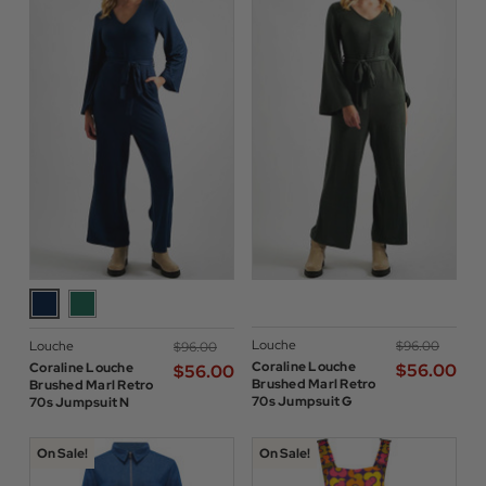
Louche
Louche
$‌96.00
$‌96.00
Coraline Louche
Coraline Louche
$‌56.00
$‌56.00
Brushed Marl Retro
Brushed Marl Retro
70s Jumpsuit G
70s Jumpsuit N
On Sale!
On Sale!