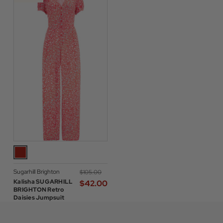
Sugarhill Brighton
$‌105.00
Kalisha SUGARHILL
$‌42.00
BRIGHTON Retro
Daisies Jumpsuit