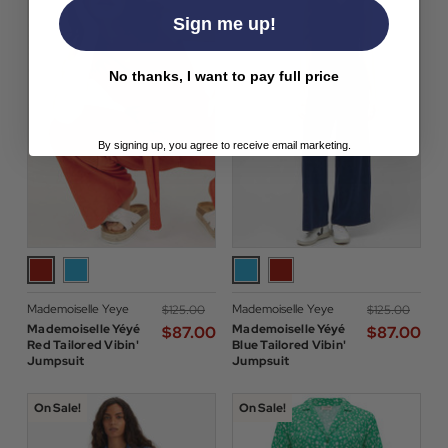
Sign me up!
No thanks, I want to pay full price
By signing up, you agree to receive email marketing.
Mademoiselle Yeye
Mademoiselle Yeye
$‌125.00
$‌125.00
Mademoiselle Yéyé
Mademoiselle Yéyé
$‌87.00
$‌87.00
Red Tailored Vibin'
Blue Tailored Vibin'
Jumpsuit
Jumpsuit
On Sale!
On Sale!