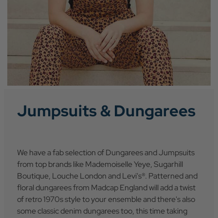
Jumpsuits & Dungarees
We have a fab selection of Dungarees and Jumpsuits
from top brands like Mademoiselle Yeye, Sugarhill
Boutique, Louche London and Levi's®. Patterned and
floral dungarees from Madcap England will add a twist
of retro 1970s style to your ensemble and there's also
some classic denim dungarees too, this time taking