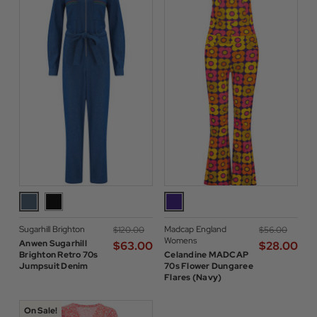
Sugarhill Brighton
Madcap England
$‌120.00
$‌56.00
Womens
Anwen Sugarhill
$‌63.00
$‌28.00
Brighton Retro 70s
Celandine MADCAP
Jumpsuit Denim
70s Flower Dungaree
Flares (Navy)
On Sale!