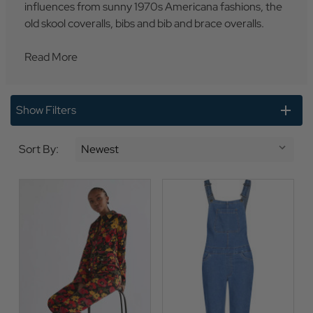
influences from sunny 1970s Americana fashions, the
old skool coveralls, bibs and bib and brace overalls.
Read More
Show Filters
Sort By: