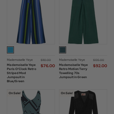
Mademoiselle Yeye
Mademoiselle Yeye
$‌110.00
$‌135.00
Mademoiselle Yeye
Mademoiselle Yeye
$‌76.00
$‌92.00
Paris O'Clock Retro
Retro Motion Terry
Striped Mod
Towelling 70s
Jumpsuit in
Jumpsuit in Green
Blue/Green
On Sale!
On Sale!