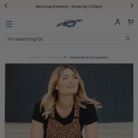
Next Day Delivery - Order by 3.30pm
Search
Home
Womens
Jumpsuits & Dungarees