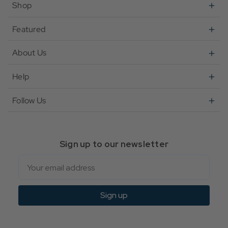
Shop
Featured
About Us
Help
Follow Us
Sign up to our newsletter
Email
Sign up