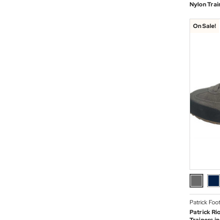
Nylon Trai
On Sale!
Patrick Foo
Patrick Ri