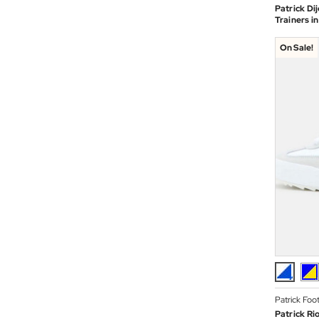
Patrick Di
Trainers i
On Sale!
Patrick Foo
Patrick Ri