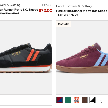
twear & Clothing
$‌105.00
Patrick Footwear & Clothing
jon Runner Retro 80s Suede
$‌73.00
Patrick Rio Runner Men's 80s Suede
 Sky Blue/Red
Trainers - Navy
On Sale!
+3