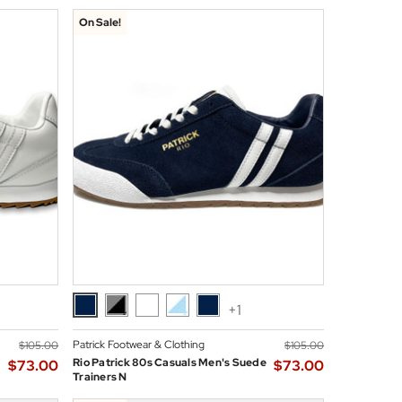
On Sale!
+1
Patrick Footwear & Clothing
$‌105.00
$‌105.00
Rio Patrick 80s Casuals Men's Suede
$‌73.00
$‌73.00
Trainers N