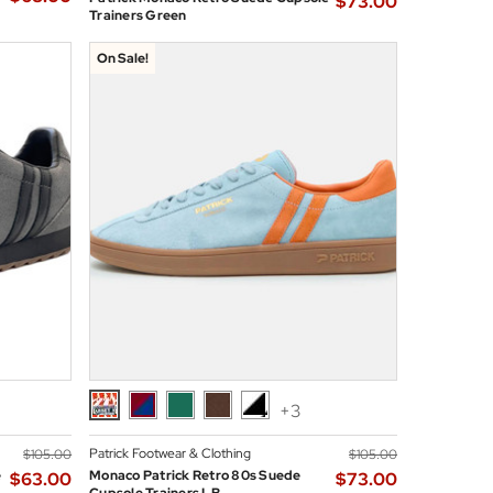
$‌73.00
Trainers Green
On Sale!
+3
Patrick Footwear & Clothing
$‌105.00
$‌105.00
e
Monaco Patrick Retro 80s Suede
$‌63.00
$‌73.00