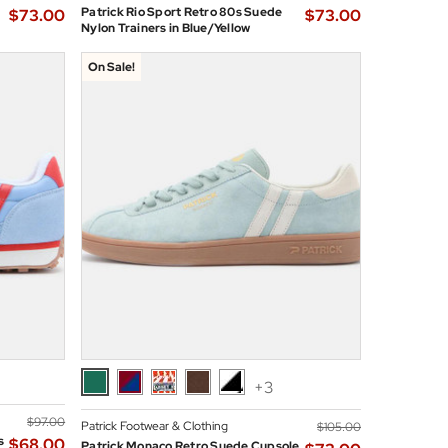
Patrick Rio Sport Retro 80s Suede
$‌73.00
$‌73.00
Nylon Trainers in Blue/Yellow
On Sale!
+3
$‌97.00
Patrick Footwear & Clothing
$‌105.00
s
$‌68.00
Patrick Monaco Retro Suede Cupsole