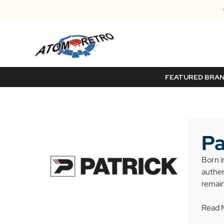
FEATURED BRA
Pa
Born i
authen
remain
Read 