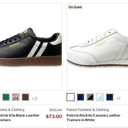
On Sale!
+3
+1
twear & Clothing
Patrick Footwear & Clothing
$‌105.00
trick 80s Black Leather
Patrick Rio 80s Casuals Leather
$‌73.00
ainers
Trainers in White