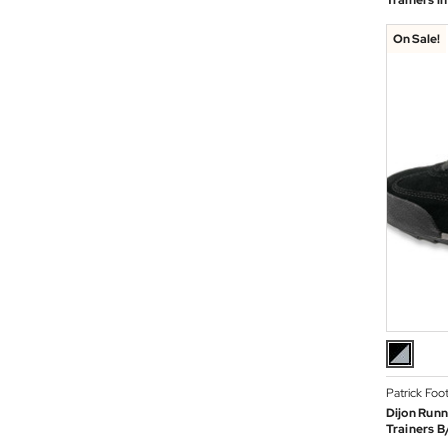
Trainers i
On Sale!
Patrick Foo
Dijon Runn
Trainers B