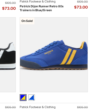
Patrick Footwear & Clothing
$‌105.00
$‌105.00
Patrick Dijon Runner Retro 80s
$‌73.00
$‌73.00
Trainers in Blue/Green
On Sale!
Patrick Footwear & Clothing
$‌105.00
$‌105.00