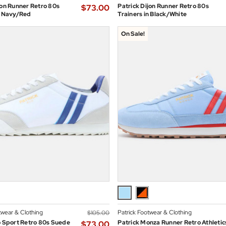
jon Runner Retro 80s
Patrick Dijon Runner Retro 80s
$‌73.00
n Navy/Red
Trainers in Black/White
On Sale!
twear & Clothing
Patrick Footwear & Clothing
$‌105.00
o Sport Retro 80s Suede
Patrick Monza Runner Retro Athletic
$‌73.00