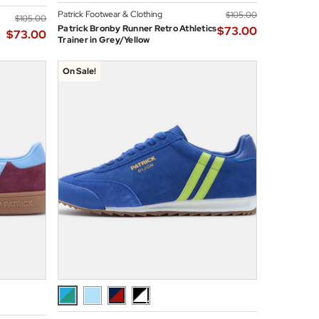
Patrick Footwear & Clothing
$‌105.00
$‌105.00
Patrick Bronby Runner Retro Athletics
$‌73.00
$‌73.00
Trainer in Grey/Yellow
On Sale!