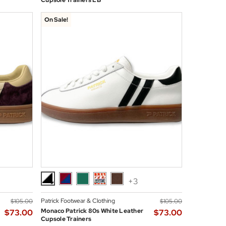
Cupsole Trainers LB
On Sale!
+3
Patrick Footwear & Clothing
$‌105.00
$‌105.00
Monaco Patrick 80s White Leather
$‌73.00
$‌73.00
Cupsole Trainers