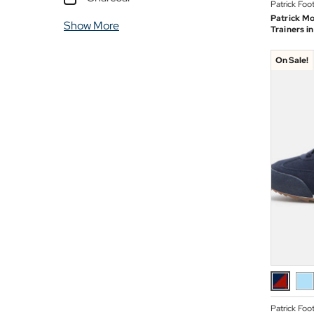
Patrick Foo
Patrick Mo
Show More
Trainers i
On Sale!
Patrick Foo