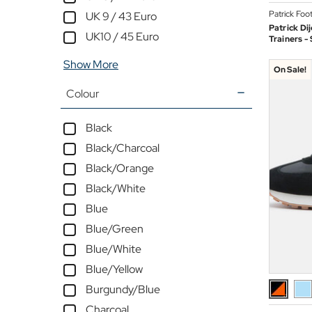
Patrick Foo
UK 9 / 43 Euro
Patrick Di
UK10 / 45 Euro
Trainers -
Show More
On Sale!
Colour
Black
Black/Charcoal
Black/Orange
Black/White
Blue
Blue/Green
Blue/White
Blue/Yellow
Burgundy/Blue
Charcoal