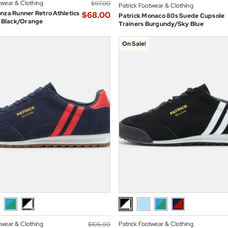
twear & Clothing
$‌97.00
Patrick Footwear & Clothing
nza Runner Retro Athletics
$‌68.00
Patrick Monaco 80s Suede Cupsole
n Black/Orange
Trainers Burgundy/Sky Blue
On Sale!
twear & Clothing
Patrick Footwear & Clothing
$‌105.00