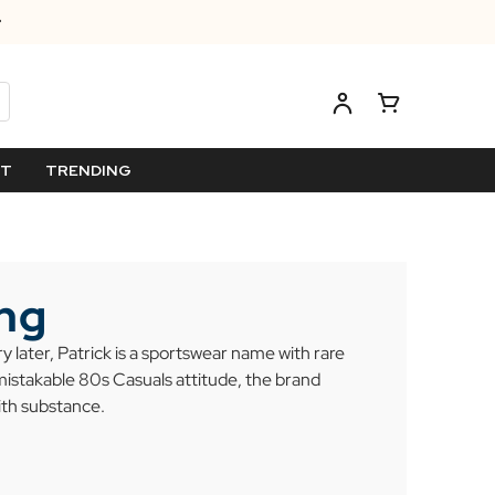
ET
TRENDING
ing
 later, Patrick is a sportswear name with rare
mistakable 80s Casuals attitude, the brand
ith substance.