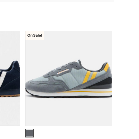
On Sale!