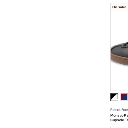
On Sale!
Patrick Foo
Monaco Pa
Cupsole Tr