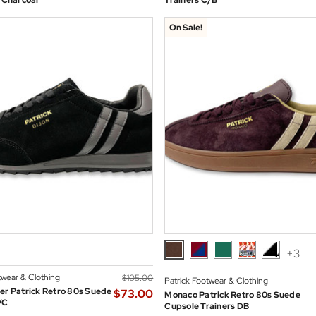
n Charcoal
Trainers C/B
On Sale!
+3
twear & Clothing
$‌105.00
Patrick Footwear & Clothing
er Patrick Retro 80s Suede
$‌73.00
Monaco Patrick Retro 80s Suede
/C
Cupsole Trainers DB