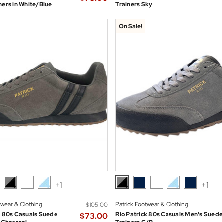
ners in White/Blue
Trainers Sky
On Sale!
+1
+1
twear & Clothing
Patrick Footwear & Clothing
$‌105.00
o 80s Casuals Suede
Rio Patrick 80s Casuals Men's Sued
$‌73.00