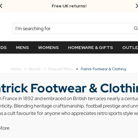
FREE UK standard delivery on orders over $‌105.00!
Search
NDS
MENS
WOMENS
HOMEWARE & GIFTS
OUTL
Home
Brands
Featured Mens
Patrick Footwear & Clothing
trick Footwear & Cloth
n France in 1892 and embraced on British terraces nearly a century
ticity. Blending heritage craftsmanship, football prestige and un
s a cult favourite for anyone who appreciates retro sports style w
More