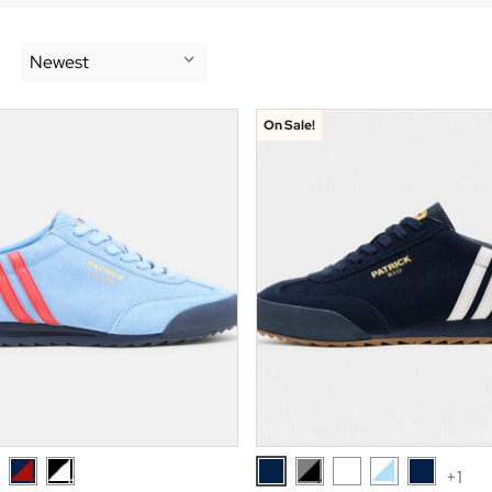
On Sale!
+1