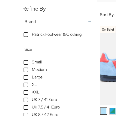
Refine By
Sort By:
Brand
On Sale!
Patrick Footwear & Clothing
Size
Small
Medium
Large
XL
XXL
UK 7 / 41 Euro
UK 7.5 / 41 Euro
UK 8 / 42 Euro