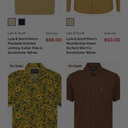
Lyle & Scott
Lyle & Scott
$‌125.00
$‌90.00
Lyle & Scott Retro
Lyle & Scott Men's
$‌88.00
$‌63.00
Pointelle Knitted
Mod Button Down
Johnny Collar Polo in
Oxford Shirt in
Sandstone Yellow
Sandstone Yellow
On Sale!
On Sale!