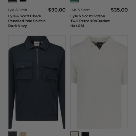
$‌90.00
$‌35.00
Lyle & Scott
Lyle & Scott
Lyle & Scott Check
Lyle & Scott Cotton
Panelled Polo Shirt in
Twill Retro 90s Bucket
Dark Navy
Hat GM