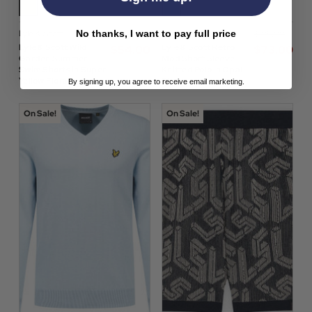
No thanks, I want to pay full price
Lyle & Scott
Lyle & Scott
$‌76.00
$‌105.00
Lyle & Scott Wild
Lyle & Scott Retro
$‌54.00
$‌73.00
Garden Summer
Mod Short Sleeve
Swim Shorts in Super
Knitted Polo in Opal
Yellow Floral
Blue
By signing up, you agree to receive email marketing.
On Sale!
On Sale!