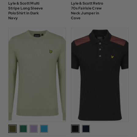
Lyle & Scott Multi
Lyle & Scott Retro
Stripe Long Sleeve
70s Fairisle Crew
Polo Shirt in Dark
Neck Jumper in
Navy
Cove