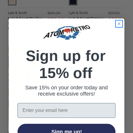
Lyle & Scott
Lyle & Scott
$‌105.00
$‌97.00
Lyle & Scott Zig Zag
Lyle & Scott Ticking
$‌73.00
$‌68.00
Stripe Resort Shirt -
Stripe Linen Summer
Natural
Shirt in Dark Navy
On Sale!
On Sale!
Sign up for
15% off
Save 15% on your order today and
receive exclusive offers!
Email
Sign me up!