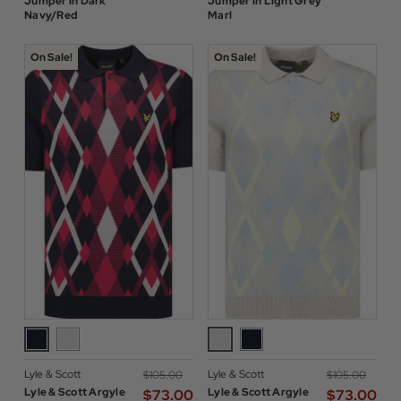
Jumper in Dark
Jumper in Light Grey
Navy/Red
Marl
On Sale!
On Sale!
Lyle & Scott
Lyle & Scott
$‌105.00
$‌105.00
Lyle & Scott Argyle
Lyle & Scott Argyle
$‌73.00
$‌73.00