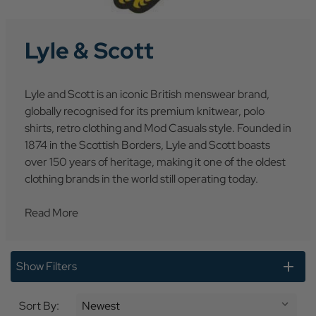
Lyle & Scott
Lyle and Scott is an iconic British menswear brand,
globally recognised for its premium knitwear, polo
shirts, retro clothing and Mod Casuals style. Founded in
1874 in the Scottish Borders, Lyle and Scott boasts
over 150 years of heritage, making it one of the oldest
clothing brands in the world still operating today.
Read More
Show Filters
Sort By: