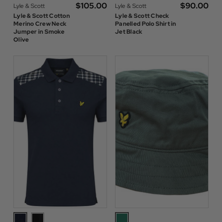
$‌105.00
$‌90.00
Lyle & Scott
Lyle & Scott
Lyle & Scott Cotton
Lyle & Scott Check
Merino Crew Neck
Panelled Polo Shirt in
Jumper in Smoke
Jet Black
Olive