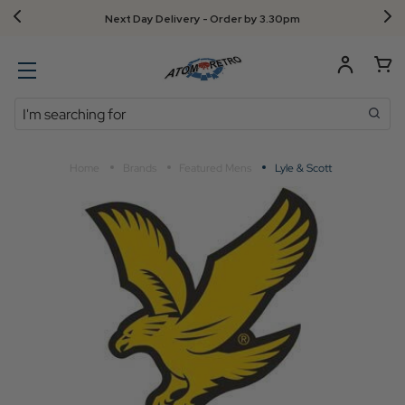
Next Day Delivery - Order by 3.30pm
Search
Home
Brands
Featured Mens
Lyle & Scott