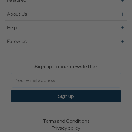
Featured
About Us
Help
Follow Us
Sign up to our newsletter
Email
Sign up
Terms and Conditions
Privacy policy