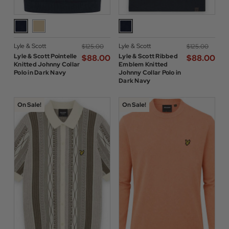
Lyle & Scott
Lyle & Scott
$‌125.00
$‌125.00
Lyle & Scott Pointelle
Lyle & Scott Ribbed
$‌88.00
$‌88.00
Knitted Johnny Collar
Emblem Knitted
Polo in Dark Navy
Johnny Collar Polo in
Dark Navy
On Sale!
On Sale!