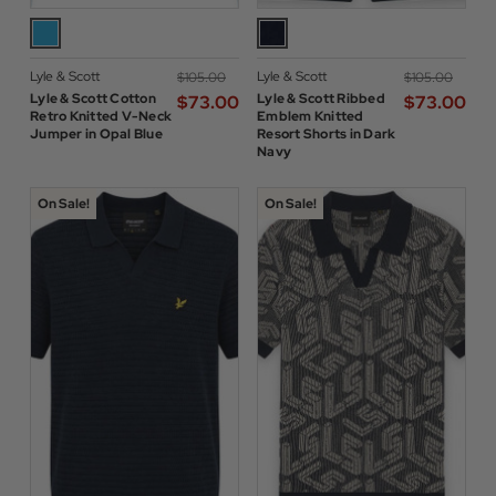
Lyle & Scott
Lyle & Scott
$‌105.00
$‌105.00
Lyle & Scott Cotton
Lyle & Scott Ribbed
$‌73.00
$‌73.00
Retro Knitted V-Neck
Emblem Knitted
Jumper in Opal Blue
Resort Shorts in Dark
Navy
On Sale!
On Sale!