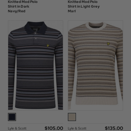
Knitted Mod Polo
Knitted Mod Polo
Shirt in Dark
Shirt in Light Grey
Navy/Red
Marl
$‌105.00
$‌135.00
Lyle & Scott
Lyle & Scott