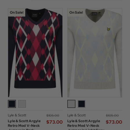
On Sale!
On Sale!
Lyle & Scott
Lyle & Scott
$‌105.00
$‌105.00
Lyle & Scott Argyle
Lyle & Scott Argyle
$‌73.00
$‌73.00
Retro Mod V-Neck
Retro Mod V-Neck