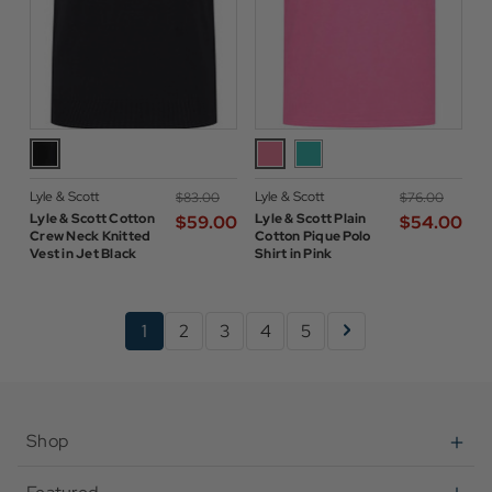
Lyle & Scott
Lyle & Scott
$‌83.00
$‌76.00
Lyle & Scott Cotton
Lyle & Scott Plain
$‌59.00
$‌54.00
Crew Neck Knitted
Cotton Pique Polo
Vest in Jet Black
Shirt in Pink
1
2
3
4
5
Shop