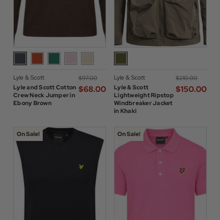
Lyle & Scott
Lyle & Scott
$‌97.00
$‌210.00
Lyle and Scott Cotton
Lyle & Scott
$‌68.00
$‌150.00
Crew Neck Jumper in
Lightweight Ripstop
Ebony Brown
Windbreaker Jacket
in Khaki
On Sale!
On Sale!