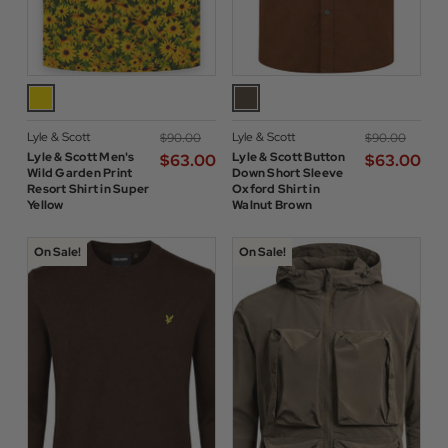
Lyle & Scott
Lyle & Scott
$‌90.00
$‌90.00
Lyle & Scott Men's
Lyle & Scott Button
$‌63.00
$‌63.00
Wild Garden Print
Down Short Sleeve
Resort Shirt in Super
Oxford Shirt in
Yellow
Walnut Brown
On Sale!
On Sale!