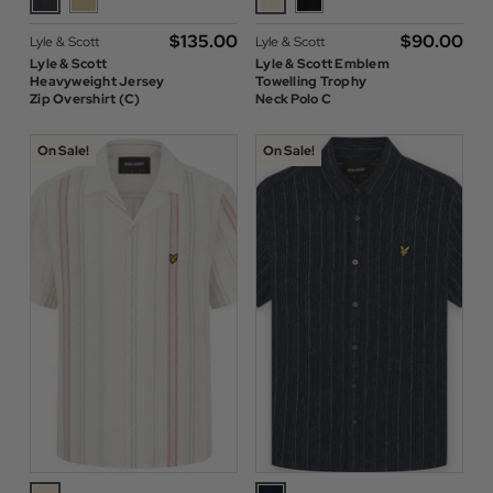
$‌135.00
$‌90.00
Lyle & Scott
Lyle & Scott
Lyle & Scott
Lyle & Scott Emblem
Heavyweight Jersey
Towelling Trophy
Zip Overshirt (C)
Neck Polo C
On Sale!
On Sale!