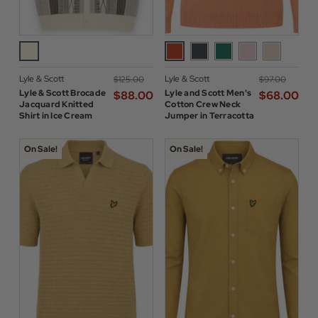
Lyle & Scott
Lyle & Scott
$‌125.00
$‌97.00
Lyle & Scott Brocade
Lyle and Scott Men's
$‌88.00
$‌68.00
Jacquard Knitted
Cotton Crew Neck
Shirt in Ice Cream
Jumper in Terracotta
On Sale!
On Sale!