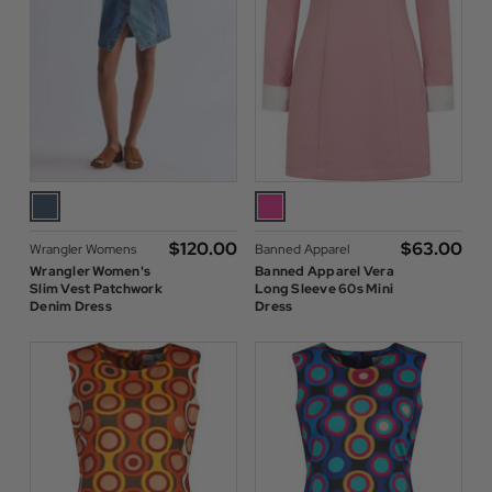
$‌120.00
$‌63.00
Wrangler Womens
Banned Apparel
Wrangler Women's
Banned Apparel Vera
Slim Vest Patchwork
Long Sleeve 60s Mini
Denim Dress
Dress