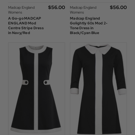
$‌56.00
$‌56.00
Madcap England
Madcap England
Womens
Womens
A Go-go MADCAP
Madcap England
ENGLAND Mod
Golightly 60s Mod 2-
Centre Stripe Dress
Tone Dress in
in Navy/Red
Black/Cyan Blue