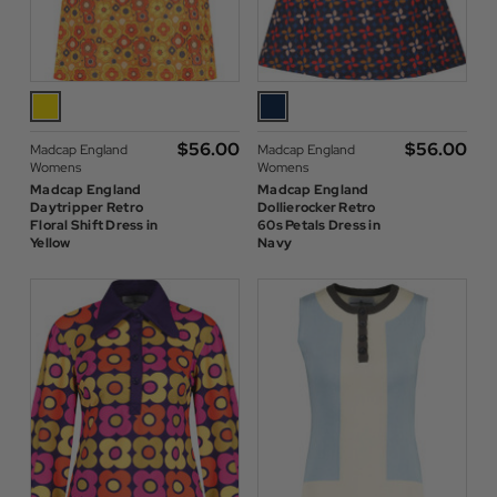
$‌56.00
$‌56.00
Madcap England
Madcap England
Womens
Womens
Madcap England
Madcap England
Daytripper Retro
Dollierocker Retro
Floral Shift Dress in
60s Petals Dress in
Yellow
Navy