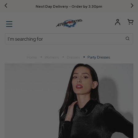
Next Day Delivery - Order by 3.30pm
Search
Home
Womens
Dresses
Party Dresses