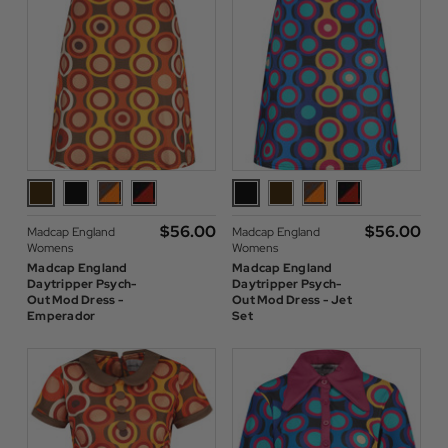
$‌56.00
$‌56.00
Madcap England
Madcap England
Womens
Womens
Madcap England
Madcap England
Daytripper Psych-
Daytripper Psych-
Out Mod Dress -
Out Mod Dress - Jet
Emperador
Set