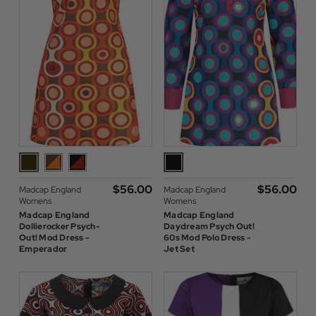
$‌56.00
$‌56.00
Madcap England
Madcap England
Womens
Womens
Madcap England
Madcap England
Dollierocker Psych-
Daydream Psych Out!
Out! Mod Dress -
60s Mod Polo Dress -
Emperador
Jet Set