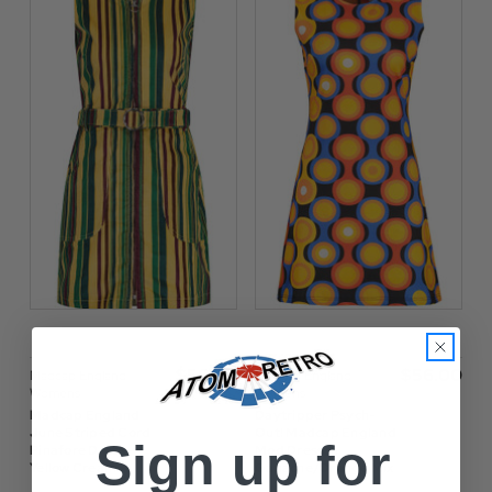
$‌56.00
$‌56.00
Madcap England
Madcap England
Womens
Womens
Madcap England
Daytripper Psych-
June Striped Cord
Out! Madcap England
Sign up for
Pinafore Dress -
Mod Dress in
Yellow Cream
Ganache/Orange Mix