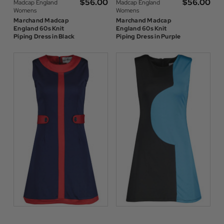
$‌56.00
$‌56.00
Madcap England
Madcap England
Womens
Womens
Marchand Madcap
Marchand Madcap
England 60s Knit
England 60s Knit
Piping Dress in Black
Piping Dress in Purple