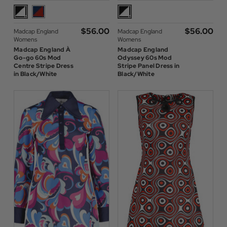
$‌56.00
$‌56.00
Madcap England
Madcap England
Womens
Womens
Madcap England À
Madcap England
Go-go 60s Mod
Odyssey 60s Mod
Centre Stripe Dress
Stripe Panel Dress in
in Black/White
Black/White