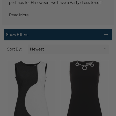
perhaps for Halloween, we have a Party dress to suit!
Read More
Show Filters
Sort By: