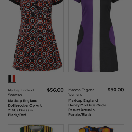
$‌56.00
$‌56.00
Madcap England
Madcap England
Womens
Womens
Madcap England
Madcap England
Honey Mod 60s Circle
Dollierocker Op Art
Pocket Dress in
1960s Dress in
Purple/Black
Black/Red