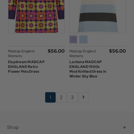
$‌56.00
$‌56.00
Madcap England
Madcap England
Womens
Womens
Daydream MADCAP
Lantana MADCAP
ENGLAND Retro
ENGLAND 1960s
Flower Polo Dress
Mod Knitted Dress in
Winter Sky Blue
1
2
3
Shop