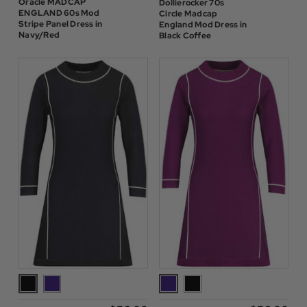
Oracle MADCAP
Dollierocker 70s
ENGLAND 60s Mod
Circle Madcap
Stripe Panel Dress in
England Mod Dress in
Navy/Red
Black Coffee