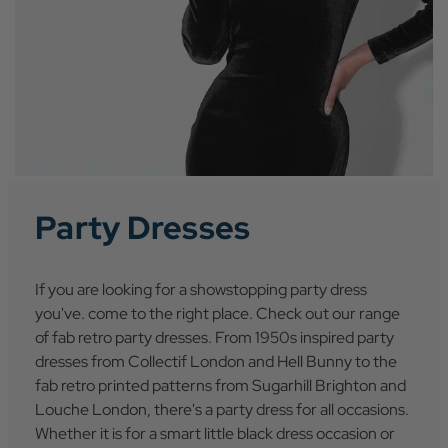
Party Dresses
If you are looking for a showstopping party dress
you've. come to the right place. Check out our range
of fab retro party dresses. From 1950s inspired party
dresses from Collectif London and Hell Bunny to the
fab retro printed patterns from Sugarhill Brighton and
Louche London, there's a party dress for all occasions.
Whether it is for a smart little black dress occasion or