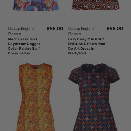
$‌56.00
$‌56.00
Madcap England
Madcap England
Womens
Womens
Madcap England
Lazy Daisy MADCAP
Daydream Daggar
ENGLAND Retro Mod
Collar Paisley Surf
Op Art Dress in
Dress in Blue
Black/Red