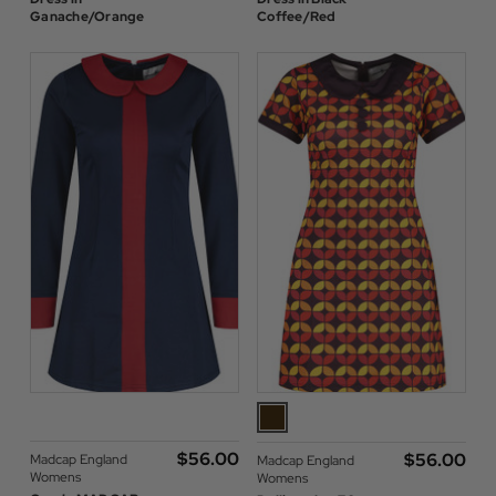
Ganache/Orange
Coffee/Red
$‌56.00
$‌56.00
Madcap England
Madcap England
Womens
Womens