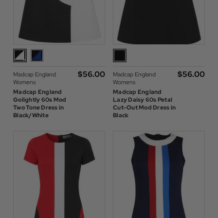
$‌56.00
$‌56.00
Madcap England
Madcap England
Womens
Womens
Madcap England
Madcap England
Golightly 60s Mod
Lazy Daisy 60s Petal
Two Tone Dress in
Cut-Out Mod Dress in
Black/White
Black