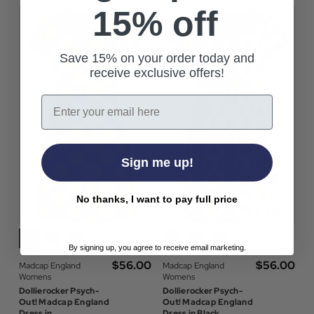
15% off
Save 15% on your order today and
receive exclusive offers!
Email
Sign me up!
No thanks, I want to pay full price
By signing up, you agree to receive email marketing.
$‌56.00
$‌56.00
Madcap England
Madcap England
Womens
Womens
Dollierocker Psych-
Dollierocker Psych-
Out! Madcap England
Out! Madcap England
Dress in
Dress in Black