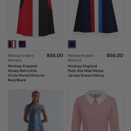
$‌56.00
$‌56.00
Madcap England
Madcap England
Womens
Womens
Madcap England
Madcap England
Honey Retro 60s
Polly 60s Mod Stripe
Circle Pocket Dress in
Jersey Dress in Navy
Red/Black