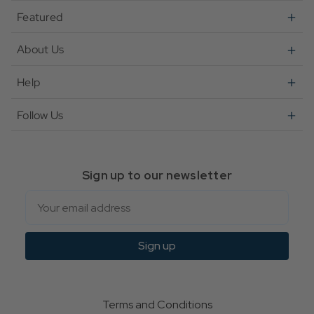
Featured
About Us
Help
Follow Us
Sign up to our newsletter
Email
Sign up
Terms and Conditions