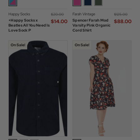
Happy Socks
Farah Vintage
$‌20.00
$‌125.00
+Happy Socks x
Spencer Farah Mod
$‌14.00
$‌88.00
Beatles All You Need Is
Varsity Pink Organic
Love Sock P
Cord Shirt
On Sale!
On Sale!