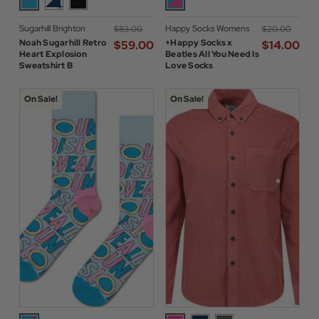
Sugarhill Brighton
Happy Socks Womens
$‌83.00
$‌20.00
Noah Sugarhill Retro
+Happy Socks x
$‌59.00
$‌14.00
Heart Explosion
Beatles All You Need Is
Sweatshirt B
Love Socks
On Sale!
On Sale!