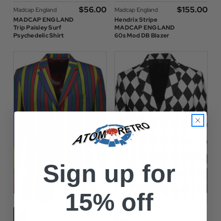
$‌56.00
$‌155.00
Madcap England
Madcap England
MADCAP ENGLAND
Hendrix Stripe
Trip Paisley Surf
MADCAP ENGLAND
Psychedelic Shirt
60s Mod DB Blazer
Sign up for
15% off