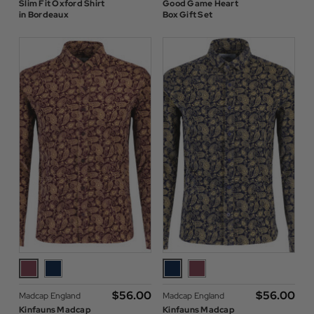
Slim Fit Oxford Shirt
Good Game Heart
in Bordeaux
Box Gift Set
$‌56.00
$‌56.00
Madcap England
Madcap England
Kinfauns Madcap
Kinfauns Madcap