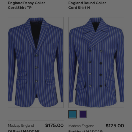
England Penny Collar
England Round Collar
Cord Shirt TP
Cord Shirt N
$‌175.00
$‌175.00
Madcap England
Madcap England
Offbeat MADCAP
Backbeat MADCAP