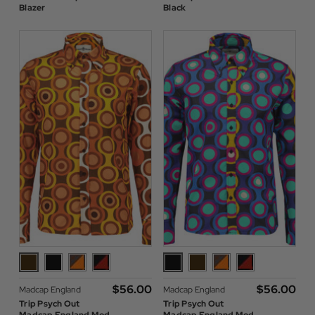
Blazer
Black
$‌56.00
$‌56.00
Madcap England
Madcap England
Trip Psych Out
Trip Psych Out