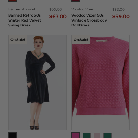
Banned Apparel
Voodoo Vixen
$‌90.00
$‌83.00
Banned Retro 50s
Voodoo Vixen 50s
$‌63.00
$‌59.00
Winter Red Velvet
Vintage Crossbody
Swing Dress
Doll Dress
On Sale!
On Sale!