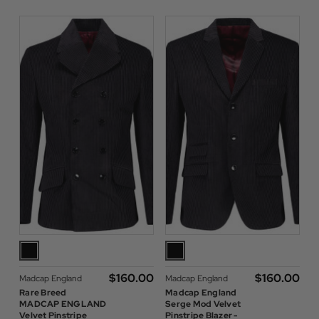
$‌160.00
$‌160.00
Madcap England
Madcap England
Rare Breed
Madcap England
MADCAP ENGLAND
Serge Mod Velvet
Velvet Pinstripe
Pinstripe Blazer -