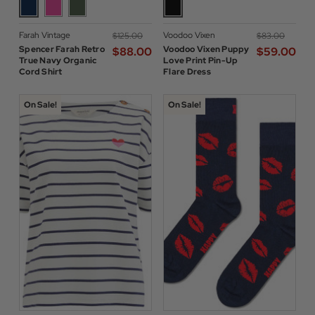
Farah Vintage
Voodoo Vixen
$‌125.00
$‌83.00
Spencer Farah Retro
Voodoo Vixen Puppy
$‌88.00
$‌59.00
True Navy Organic
Love Print Pin-Up
Cord Shirt
Flare Dress
On Sale!
On Sale!