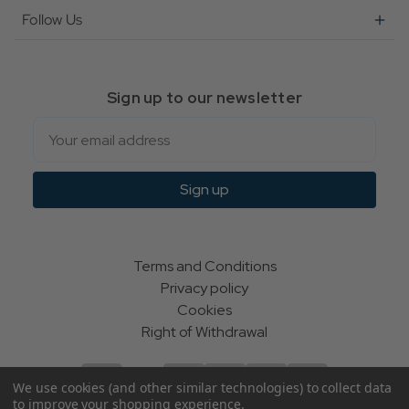
Follow Us
Sign up to our newsletter
Email
Sign up
Terms and Conditions
Privacy policy
Cookies
Right of Withdrawal
We use cookies (and other similar technologies) to collect data
to improve your shopping experience.