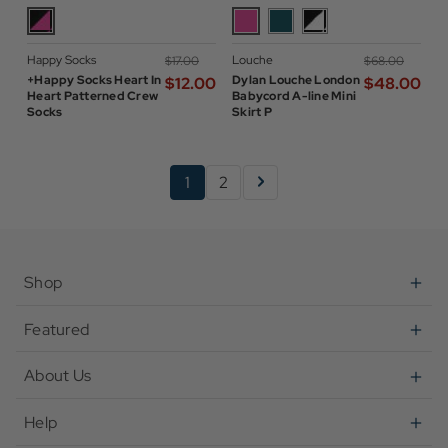
Happy Socks
Louche
$‌17.00
$‌68.00
+Happy Socks Heart In
Dylan Louche London
$‌12.00
$‌48.00
Heart Patterned Crew
Babycord A-line Mini
Socks
Skirt P
1
2
Shop
Featured
About Us
Help