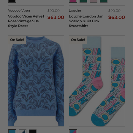
Voodoo Vixen
Louche
$‌90.00
$‌90.00
Voodoo Vixen Velvet
Louche London Jan
$‌63.00
$‌63.00
Rose Vintage 50s
Scallop Quilt Pink
Style Dress
Sweatshirt
On Sale!
On Sale!