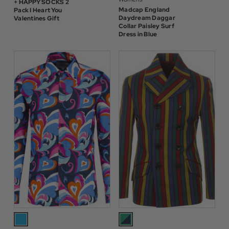
+ HAPPY SOCKS 2
Madcap England
Pack I Heart You
Daydream Daggar
Valentines Gift
Collar Paisley Surf
Dress in Blue