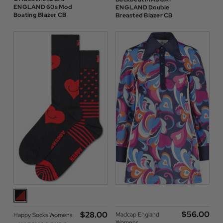
ENGLAND 60s Mod
ENGLAND Double
Boating Blazer CB
Breasted Blazer CB
$‌56.00
$‌28.00
Madcap England
Happy Socks Womens
Womens