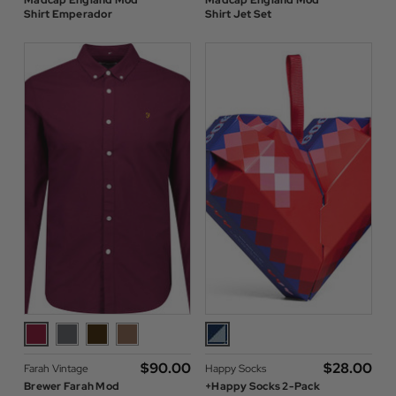
Madcap England Mod
Madcap England Mod
Shirt Emperador
Shirt Jet Set
$‌90.00
$‌28.00
Farah Vintage
Happy Socks
Brewer Farah Mod
+Happy Socks 2-Pack