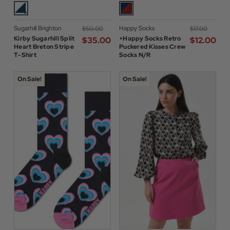
Sugarhill Brighton
Happy Socks
$‌50.00
$‌17.00
Kirby Sugarhill Split
+Happy Socks Retro
$‌35.00
$‌12.00
Heart Breton Stripe
Puckered Kisses Crew
T-Shirt
Socks N/R
On Sale!
On Sale!