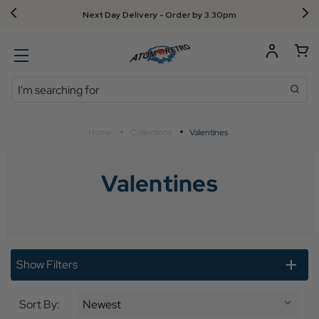
Next Day Delivery - Order by 3.30pm
Search
Home
Collections
Valentines
Valentines
Show Filters
Sort By: