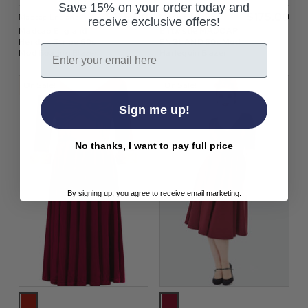
Save 15% on your order today and
$‌175.00
$‌175.00
Madcap England
Madcap England
receive exclusive offers!
Madcap England
Entwistle MADCAP
Hendrix Stripe 60s
ENGLAND 60s Mod
Email
Mod Boating Blazer
Harlequin Blazer
On Sale!
On Sale!
Sign me up!
No thanks, I want to pay full price
By signing up, you agree to receive email marketing.