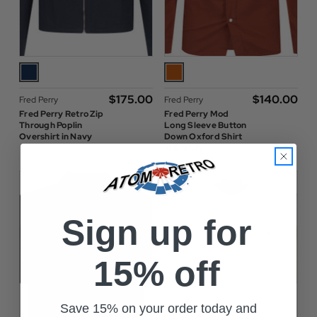
$‌175.00
$‌140.00
Fred Perry
Fred Perry
Fred Perry Retro Zip
Fred Perry Mod
Through Poplin
Long Sleeve Button
Overshirt in Navy
Down Oxford Shirt
in Brandy
Sign up for
15% off
Save 15% on your order today and