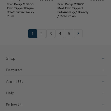
Fred Perry M3600
Fred Perry M3600
Twin Tipped Pique
Mod Twin Tipped
Polo Shirt in Black /
Polo in Navy / Brandy
Plum
/ Rich Brown
1
2
3
4
5
Shop
Featured
About Us
Help
Follow Us