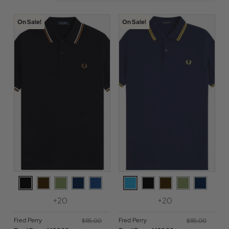
On Sale!
On Sale!
+20
+20
Fred Perry
Fred Perry
$‌115.00
$‌115.00