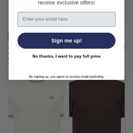
receive exclusive offers!
Email
Sign me up!
$‌170.00
$‌170.00
Fred Perry
Fred Perry
Fred Perry Pointelle
Fred Perry Pointelle
No thanks, I want to pay full price
Knitted Mod Polo
Knitted Mod Polo
Shirt in Navy
Shirt in Ecru
By signing up, you agree to receive email marketing.