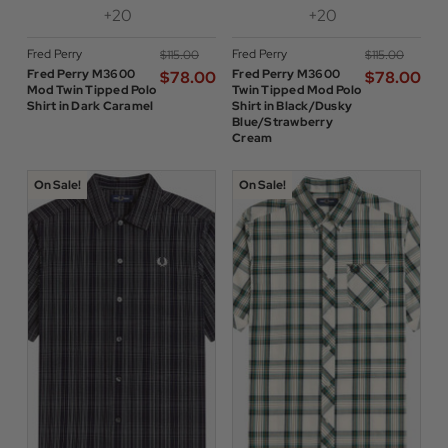
+20
+20
Fred Perry
Fred Perry
$‌115.00
$‌115.00
Fred Perry M3600
Fred Perry M3600
$‌78.00
$‌78.00
Mod Twin Tipped Polo
Twin Tipped Mod Polo
Shirt in Dark Caramel
Shirt in Black/Dusky
Blue/Strawberry
Cream
On Sale!
On Sale!