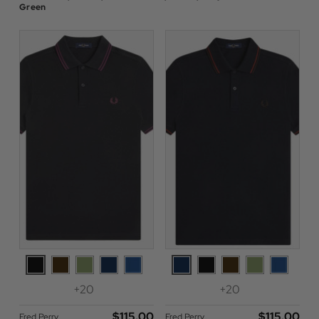
Green
+20
+20
$‌115.00
$‌115.00
Fred Perry
Fred Perry