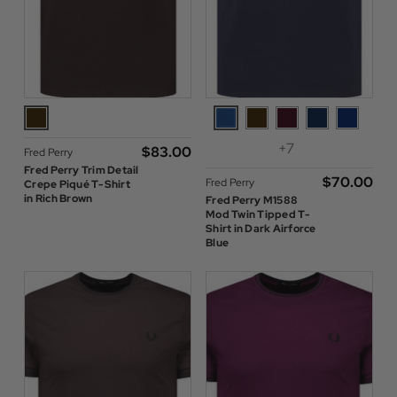
+7
$‌83.00
Fred Perry
Fred Perry Trim Detail
$‌70.00
Fred Perry
Crepe Piqué T-Shirt
in Rich Brown
Fred Perry M1588
Mod Twin Tipped T-
Shirt in Dark Airforce
Blue