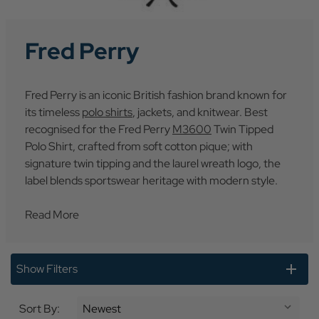
Fred Perry
Fred Perry is an iconic British fashion brand known for
its timeless
polo shirts
, jackets, and knitwear. Best
recognised for the Fred Perry
M3600
Twin Tipped
Polo Shirt, crafted from soft cotton pique; with
signature twin tipping and the laurel wreath logo, the
label blends sportswear heritage with modern style.
Read More
Show Filters
Sort By: