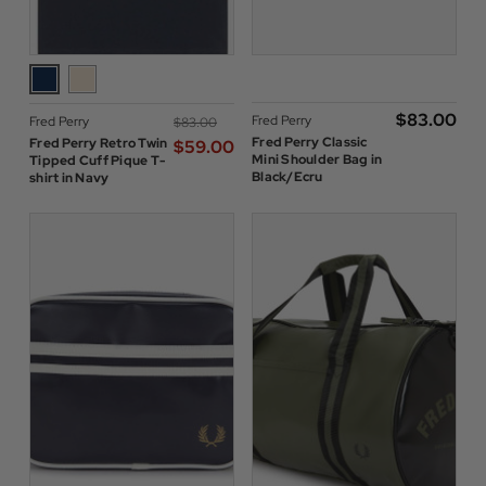
$‌83.00
Fred Perry
Fred Perry
$‌83.00
Fred Perry Classic
Fred Perry Retro Twin
$‌59.00
Mini Shoulder Bag in
Tipped Cuff Pique T-
Black/Ecru
shirt in Navy