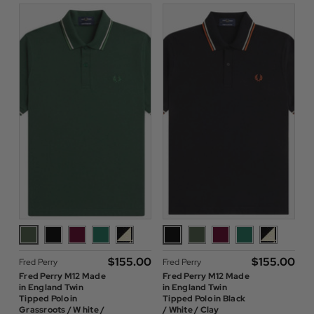
$‌155.00
$‌155.00
Fred Perry
Fred Perry
Fred Perry M12 Made
Fred Perry M12 Made
in England Twin
in England Twin
Tipped Polo in
Tipped Polo in Black
Grassroots / W hite /
/ White / Clay