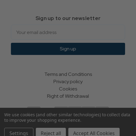
Sign up to our newsletter
Email
Sign up
Terms and Conditions
Privacy policy
Cookies
Right of Withdrawal
We use cookies (and other similar technologies) to collect data
to improve your shopping experience.
© Indie Apparel Ltd 2004 - 2026 | All rights reserved
Settings
Reject all
Accept All Cookies