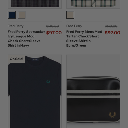
Fred Perry
Fred Perry
$‌140.00
$‌140.00
Fred Perry Seersucker
Fred Perry Mens Mod
$‌97.00
$‌97.00
Ivy League Mod
Tartan Check Short
Check Short Sleeve
Sleeve Shirt in
Shirt in Navy
Ecru/Green
On Sale!