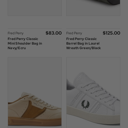
$‌83.00
$‌125.00
Fred Perry
Fred Perry
Fred Perry Classic
Fred Perry Classic
Mini Shoulder Bag in
Barrel Bag in Laurel
Navy/Ecru
Wreath Green/Black