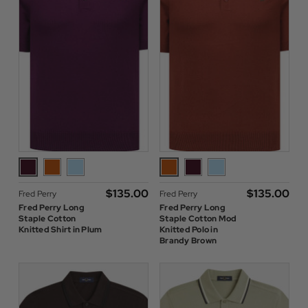
$‌135.00
$‌135.00
Fred Perry
Fred Perry
Fred Perry Long
Fred Perry Long
Staple Cotton
Staple Cotton Mod
Knitted Shirt in Plum
Knitted Polo in
Brandy Brown