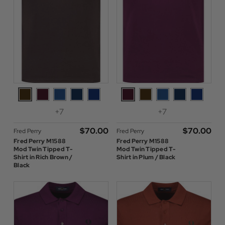
+7
+7
$‌70.00
$‌70.00
Fred Perry
Fred Perry
Fred Perry M1588
Fred Perry M1588
Mod Twin Tipped T-
Mod Twin Tipped T-
Shirt in Rich Brown /
Shirt in Plum / Black
Black