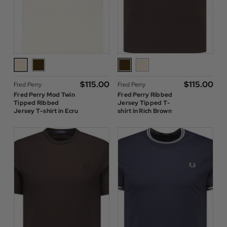
$‌115.00
$‌115.00
Fred Perry
Fred Perry
Fred Perry Mod Twin
Fred Perry Ribbed
Tipped Ribbed
Jersey Tipped T-
Jersey T-shirt in Ecru
shirt in Rich Brown