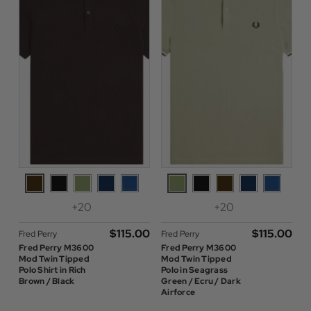
+20
+20
$‌115.00
$‌115.00
Fred Perry
Fred Perry
Fred Perry M3600
Fred Perry M3600
Mod Twin Tipped
Mod Twin Tipped
Polo Shirt in Rich
Polo in Seagrass
Brown / Black
Green / Ecru / Dark
Airforce