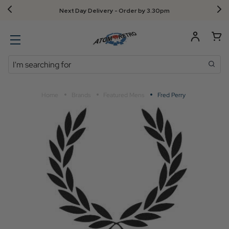
Next Day Delivery - Order by 3.30pm
Search
Home
Brands
Featured Mens
Fred Perry