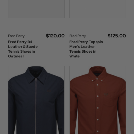
$‌120.00
$‌125.00
Fred Perry
Fred Perry
Fred Perry B4
Fred Perry Topspin
Leather & Suede
Men's Leather
Tennis Shoes in
Tennis Shoes in
Oatmeal
White