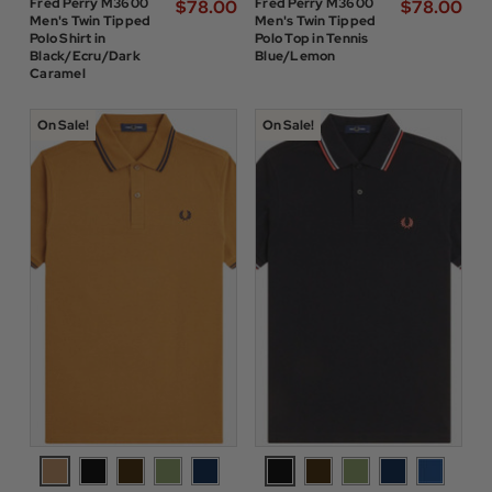
Fred Perry M3600
Fred Perry M3600
$‌78.00
$‌78.00
Men's Twin Tipped
Men's Twin Tipped
Polo Shirt in
Polo Top in Tennis
Black/Ecru/Dark
Blue/Lemon
Caramel
On Sale!
On Sale!